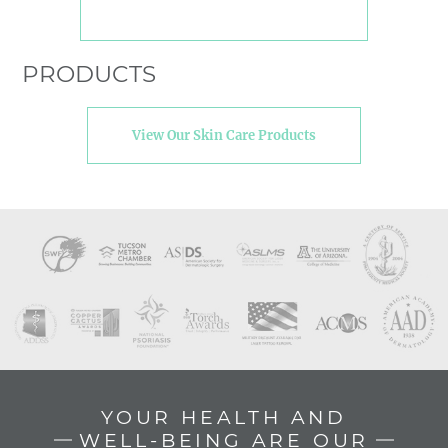
PRODUCTS
View Our Skin Care Products
YOUR HEALTH AND
WELL-BEING ARE OUR