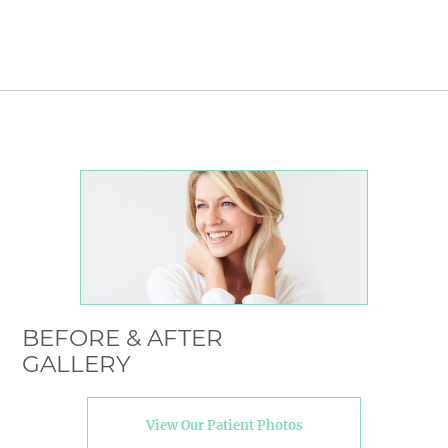
BEFORE & AFTER
GALLERY
View Our Patient Photos