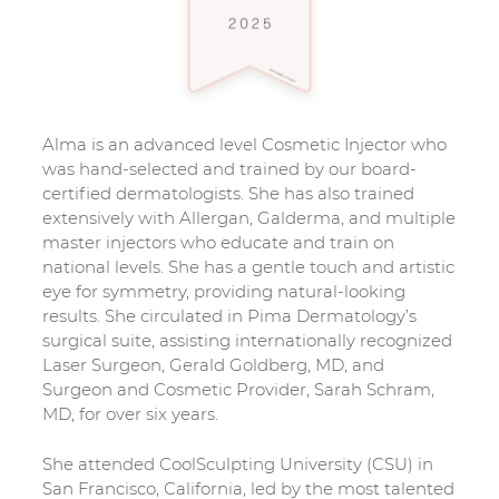
Alma is an advanced level Cosmetic Injector who
was hand-selected and trained by our board-
certified dermatologists. She has also trained
extensively with Allergan, Galderma, and multiple
master injectors who educate and train on
national levels. She has a gentle touch and artistic
eye for symmetry, providing natural-looking
results. She circulated in Pima Dermatology’s
surgical suite, assisting internationally recognized
Laser Surgeon, Gerald Goldberg, MD, and
Surgeon and Cosmetic Provider, Sarah Schram,
MD, for over six years.
She attended CoolSculpting University (CSU) in
San Francisco, California, led by the most talented