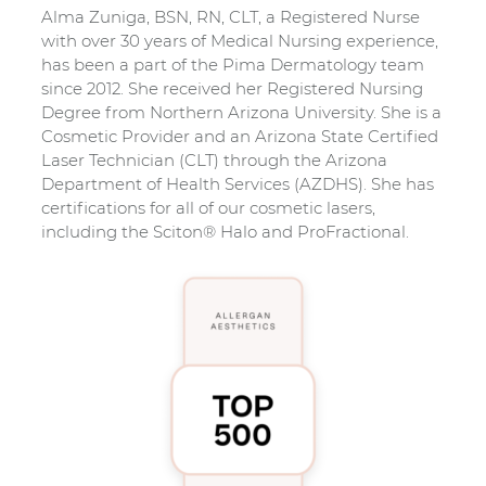
Alma Zuniga, BSN, RN, CLT, a Registered Nurse
with over 30 years of Medical Nursing experience,
has been a part of the Pima Dermatology team
since 2012. She received her Registered Nursing
Degree from Northern Arizona University. She is a
Cosmetic Provider and an Arizona State Certified
Laser Technician (CLT) through the Arizona
Department of Health Services (AZDHS). She has
certifications for all of our cosmetic lasers,
including the Sciton® Halo and ProFractional.