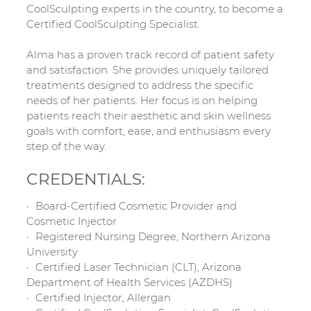
CoolSculpting experts in the country, to become a
Certified CoolSculpting Specialist.
Alma has a proven track record of patient safety
and satisfaction. She provides uniquely tailored
treatments designed to address the specific
needs of her patients. Her focus is on helping
patients reach their aesthetic and skin wellness
goals with comfort, ease, and enthusiasm every
step of the way.
CREDENTIALS:
Board-Certified Cosmetic Provider and
Cosmetic Injector
Registered Nursing Degree, Northern Arizona
University
Certified Laser Technician (CLT), Arizona
Department of Health Services (AZDHS)
Certified Injector, Allergan