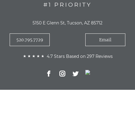
#1 PRIORITY
5150 E Glenn St, Tucson, AZ 85712
520.795.7729
Email
4.7 Stars Based on 297 Reviews