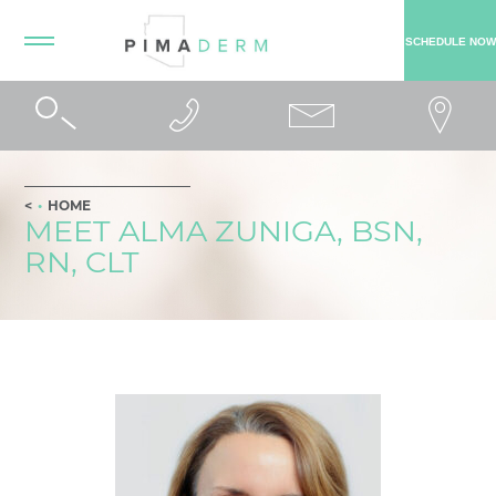
SCHEDULE NOW
HOME
MEET ALMA ZUNIGA, BSN,
RN, CLT