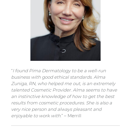
“
I found Pima Dermatology to be a well-run
business with good ethical standards. Alma
Zuniga, RN, who helped me out, is an extremely
talented Cosmetic Provider. Alma seems to have
an instinctive knowledge of how to get the best
results from cosmetic procedures. She is also a
very nice person and always pleasant and
enjoyable to work with
.” – Merrill