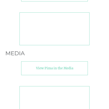
MEDIA
View Pima in the Media