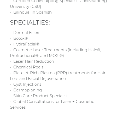
Certified CoolSculpting Specialist, CoolSculpting
University (CSU)
Bilingual in Spanish
SPECIALTIES:
Dermal Fillers
Botox®
HydraFacial®
Cosmetic Laser Treatments (including Halo®,
Profractional®, and MOXI®)
Laser Hair Reduction
Chemical Peels
Platelet-Rich-Plasma (PRP) treatments for Hair
Loss and Facial Rejuvenation
Cyst Injections
Dermaplaning
Skin Care Product Specialist
Global Consultations for Laser + Cosmetic
Services