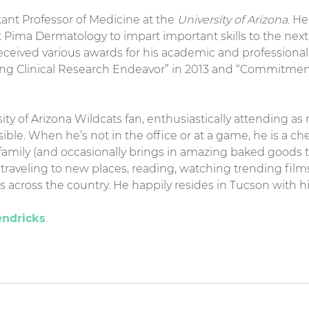
istant Professor of Medicine at the
University of Arizona
. H
 Pima Dermatology to impart important skills to the next
received various awards for his academic and profession
ing Clinical Research Endeavor” in 2013 and “Commitme
rsity of Arizona Wildcats fan, enthusiastically attending a
ible. When he’s not in the office or at a game, he is a c
s family (and occasionally brings in amazing baked goods 
traveling to new places, reading, watching trending film
 across the country. He happily resides in Tucson with hi
endricks
.