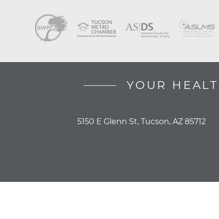
YOUR HEALT
5150 E Glenn St, Tucson, AZ 85712