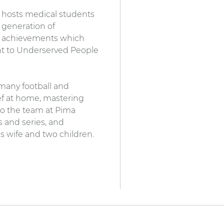
e hosts medical students
 generation of
al achievements which
nt to Underserved People
s many football and
hef at home, mastering
to the team at Pima
s and series, and
s wife and two children.