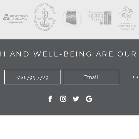
H AND WELL-BEING ARE OUR 
520.795.7729
Email