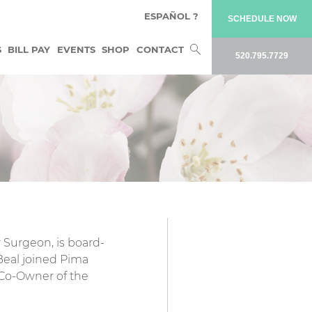
ESPAÑOL ?
SCHEDULE NOW
Search
S
BILL PAY
EVENTS
SHOP
CONTACT
520.795.7729
for:
 Surgeon, is board-
 Beal joined Pima
 Co-Owner of the