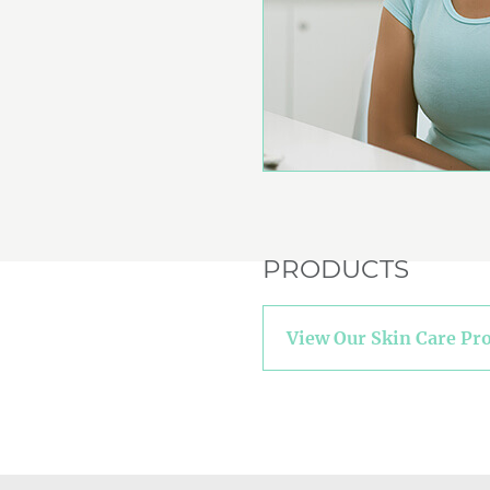
PRODUCTS
View Our Skin Care Pr