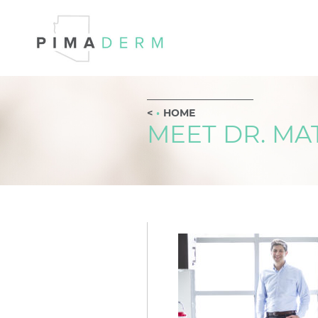
HOME
MEET DR. M