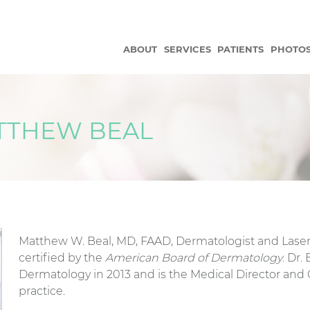
ABOUT
SERVICES
PATIENTS
PHOTO
ATTHEW BEAL
Matthew W. Beal, MD, FAAD, Dermatologist and Laser
certified by the
American Board of Dermatology
. Dr.
Dermatology in 2013 and is the Medical Director and
practice.