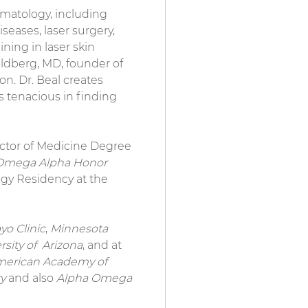
ermatology, including
seases, laser surgery,
ining in laser skin
ldberg, MD, founder of
. Dr. Beal creates
s tenacious in finding
Doctor of Medicine Degree
Omega Alpha Honor
ogy Residency at the
yo Clinic
,
Minnesota
rsity of Arizona
, and at
erican Academy of
ry
and also
Alpha Omega