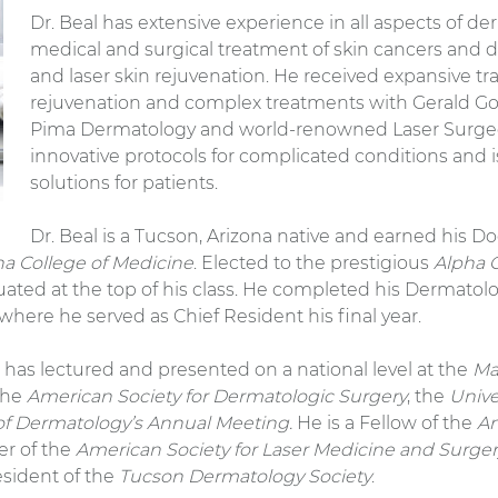
Dr. Beal has extensive experience in all aspects of d
medical and surgical treatment of skin cancers and di
and laser skin rejuvenation. He received expansive tra
rejuvenation and complex treatments with Gerald Go
Pima Dermatology and world-renowned Laser Surgeon
innovative protocols for complicated conditions and i
solutions for patients.
Dr. Beal is a Tucson, Arizona native and earned his 
ona College of Medicine
. Elected to the prestigious
Alpha 
uated at the top of his class. He completed his Dermatol
 where he served as Chief Resident his final year.
 has lectured and presented on a national level at the
Ma
 the
American Society for Dermatologic Surgery
, the
Unive
f Dermatology’s Annual Meeting.
He is a Fellow of the
Am
er of the
American Society for Laser Medicine and Surge
esident of the
Tucson Dermatology Society
.