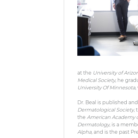
at the
University of Ariz
Medical Society
, he grad
University Of Minnesota
,
Dr. Beal is published and
Dermatological Society
,
the
American Academy o
Dermatology
, is a memb
Alpha,
and is the past Pr