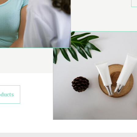
oducts