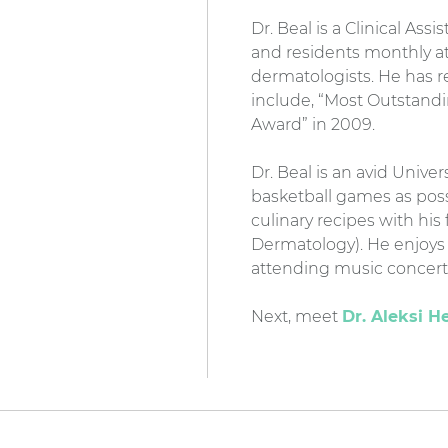
Dr. Beal is a Clinical Ass
and residents monthly at
dermatologists. He has 
include, “Most Outstand
Award” in 2009.
Dr. Beal is an avid Unive
basketball games as poss
culinary recipes with hi
Dermatology). He enjoys 
attending music concerts
Next, meet
Dr. Aleksi H