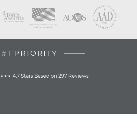
#1 PRIORITY
4.7 Stars Based on 297 Reviews