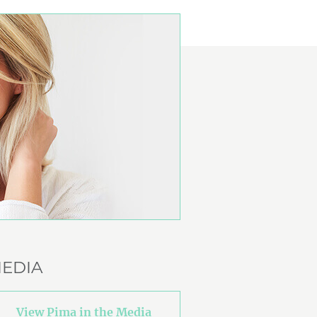
EDIA
View Pima in the Media