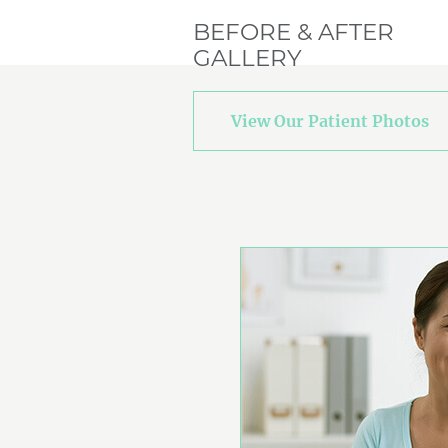
BEFORE & AFTER
GALLERY
View Our Patient Photos