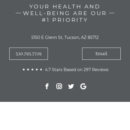
YOUR HEALTH AND
WELL-BEING ARE OUR
#1 PRIORITY
5150 E Glenn St, Tucson, AZ 85712
520.795.7729
Email
4.7 Stars Based on 297 Reviews