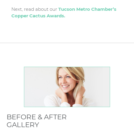
Next, read about our
Tucson Metro Chamber’s
Copper Cactus Awards.
BEFORE & AFTER
GALLERY