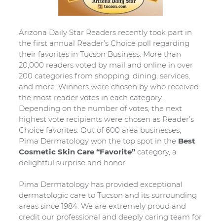
Arizona Daily Star Readers recently took part in
the first annual Reader’s Choice poll regarding
their favorites in Tucson Business. More than
20,000 readers voted by mail and online in over
200 categories from shopping, dining, services,
and more. Winners were chosen by who received
the most reader votes in each category.
Depending on the number of votes, the next
highest vote recipients were chosen as Reader’s
Choice favorites. Out of 600 area businesses,
Pima Dermatology won the top spot in the
Best
Cosmetic Skin Care “Favorite”
category, a
delightful surprise and honor.
Pima Dermatology has provided exceptional
dermatologic care to Tucson and its surrounding
areas since 1984. We are extremely proud and
credit our professional and deeply caring team for