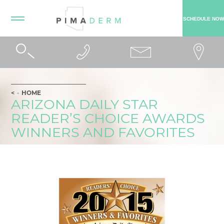
SCHEDULE NOW
HOME
ARIZONA DAILY STAR
READER’S CHOICE AWARDS
WINNERS AND FAVORITES