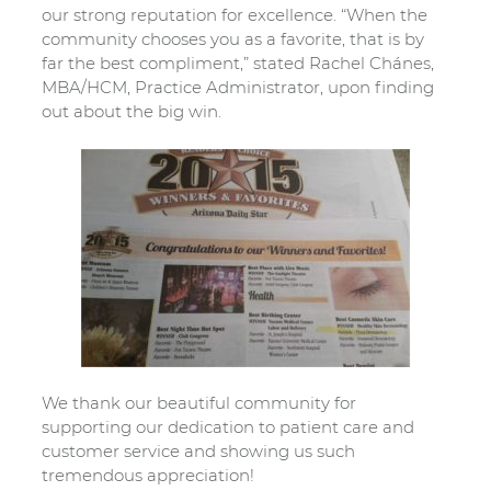
our strong reputation for excellence. “When the
community chooses you as a favorite, that is by
far the best compliment,” stated Rachel Chánes,
MBA/HCM, Practice Administrator, upon finding
out about the big win.
We thank our beautiful community for
supporting our dedication to patient care and
customer service and showing us such
tremendous appreciation!