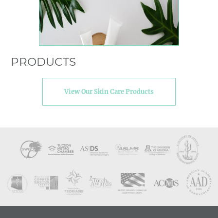
PRODUCTS
View Our Skin Care Products