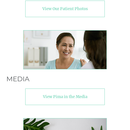
View Our Patient Photos
MEDIA
View Pima in the Media