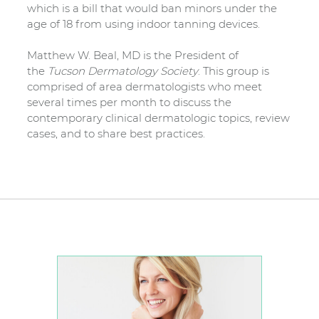
which is a bill that would ban minors under the
age of 18 from using indoor tanning devices.
Matthew W. Beal, MD is the President of
the
Tucson Dermatology Society
. This group is
comprised of area dermatologists who meet
several times per month to discuss the
contemporary clinical dermatologic topics, review
cases, and to share best practices.