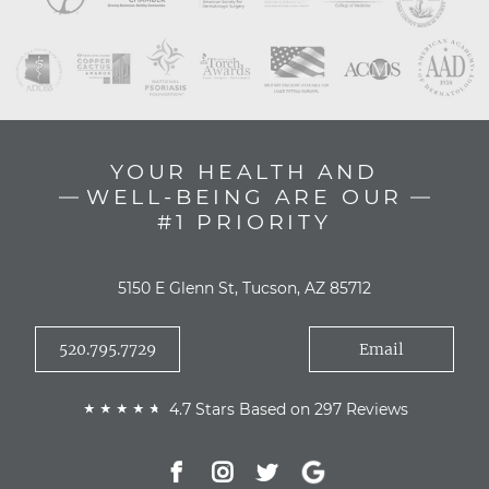
YOUR HEALTH AND
WELL-BEING ARE OUR
#1 PRIORITY
5150 E Glenn St, Tucson, AZ 85712
520.795.7729
Email
4.7 Stars Based on 297 Reviews