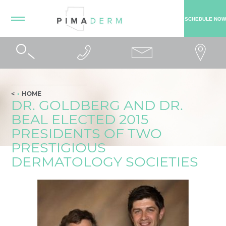
SCHEDULE NOW
HOME
DR. GOLDBERG AND DR.
BEAL ELECTED 2015
PRESIDENTS OF TWO
PRESTIGIOUS
DERMATOLOGY SOCIETIES