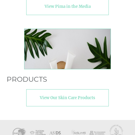
View Pima in the Media
PRODUCTS
View Our Skin Care Products