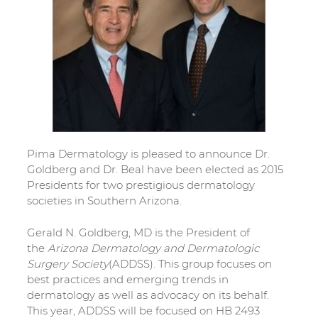
Pima Dermatology is pleased to announce Dr.
Goldberg and Dr. Beal have been elected as 2015
Presidents for two prestigious dermatology
societies in Southern Arizona.
Gerald N. Goldberg, MD is the President of
the
Arizona Dermatology and Dermatologic
Surgery Society
(ADDSS). This group focuses on
best practices and emerging trends in
dermatology as well as advocacy on its behalf.
This year, ADDSS will be focused on HB 2493