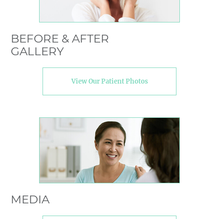
BEFORE & AFTER
GALLERY
View Our Patient Photos
MEDIA