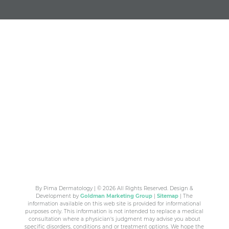
By Pima Dermatology | © 2026 All Rights Reserved. Design &
Development by
Goldman Marketing Group
|
Sitemap
| The
information available on this web site is provided for informational
purposes only. This information is not intended to replace a medical
consultation where a physician's judgment may advise you about
specific disorders, conditions and or treatment options. We hope the