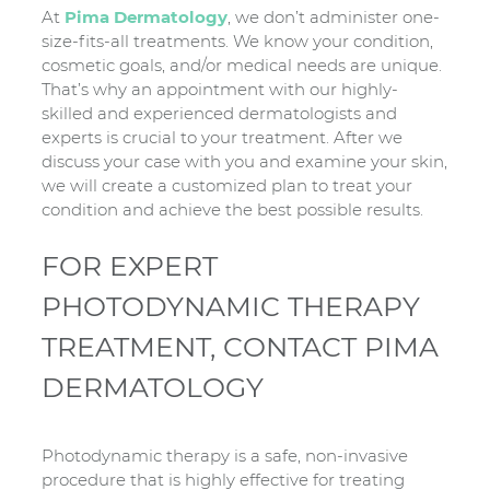
At
Pima Dermatology
, we don’t administer one-
size-fits-all treatments. We know your condition,
cosmetic goals, and/or medical needs are unique.
That’s why an appointment with our highly-
skilled and experienced dermatologists and
experts is crucial to your treatment. After we
discuss your case with you and examine your skin,
we will create a customized plan to treat your
condition and achieve the best possible results.
FOR EXPERT
PHOTODYNAMIC THERAPY
TREATMENT, CONTACT PIMA
DERMATOLOGY
Photodynamic therapy is a safe, non-invasive
procedure that is highly effective for treating