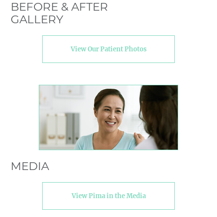
BEFORE & AFTER
GALLERY
View Our Patient Photos
MEDIA
View Pima in the Media