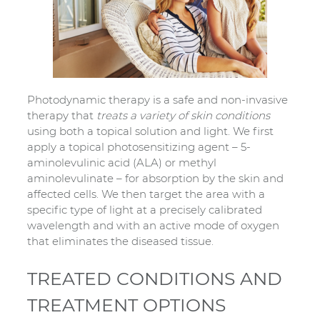
Photodynamic therapy is a safe and non-invasive
therapy that
treats a variety of skin conditions
using both a topical solution and light. We first
apply a topical photosensitizing agent – 5-
aminolevulinic acid (ALA) or methyl
aminolevulinate – for absorption by the skin and
affected cells. We then target the area with a
specific type of light at a precisely calibrated
wavelength and with an active mode of oxygen
that eliminates the diseased tissue.
TREATED CONDITIONS AND
TREATMENT OPTIONS