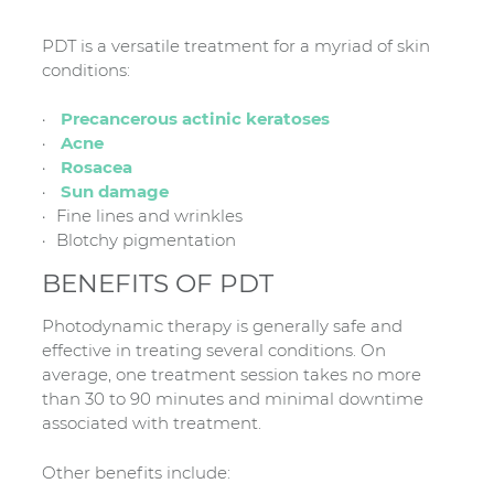
PDT is a versatile treatment for a myriad of skin
conditions:
Precancerous actinic keratoses
Acne
Rosacea
Sun damage
Fine lines and wrinkles
Blotchy pigmentation
BENEFITS OF PDT
Photodynamic therapy is generally safe and
effective in treating several conditions. On
average, one treatment session takes no more
than 30 to 90 minutes and minimal downtime
associated with treatment.
Other benefits include: