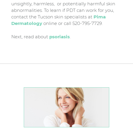
unsightly, harmless, or potentially harmful skin
abnormalities. To learn if PDT can work for you,
contact the Tucson skin specialists at
Pima
Dermatology
online or call 520-795-7729.
Next, read about
psoriasis
.