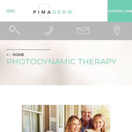
SCHEDULE NOW
HOME
PHOTODYNAMIC THERAPY