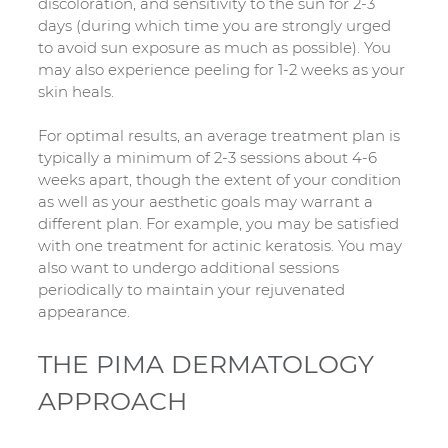
discoloration, and sensitivity to the sun for 2-3
days (during which time you are strongly urged
to avoid sun exposure as much as possible). You
may also experience peeling for 1-2 weeks as your
skin heals.
For optimal results, an average treatment plan is
typically a minimum of 2-3 sessions about 4-6
weeks apart, though the extent of your condition
as well as your aesthetic goals may warrant a
different plan. For example, you may be satisfied
with one treatment for actinic keratosis. You may
also want to undergo additional sessions
periodically to maintain your rejuvenated
appearance.
THE PIMA DERMATOLOGY
APPROACH