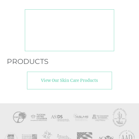
PRODUCTS
View Our Skin Care Products