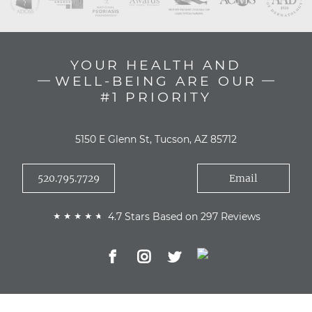
YOUR HEALTH AND
WELL-BEING ARE OUR
#1 PRIORITY
5150 E Glenn St, Tucson, AZ 85712
520.795.7729
Email
4.7 Stars Based on 297 Reviews