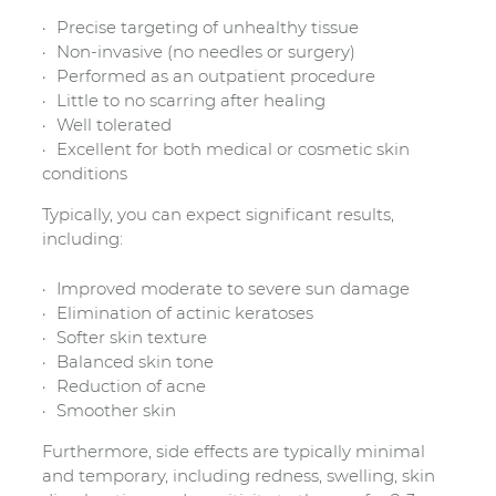
Precise targeting of unhealthy tissue
Non-invasive (no needles or surgery)
Performed as an outpatient procedure
Little to no scarring after healing
Well tolerated
Excellent for both medical or cosmetic skin
conditions
Typically, you can expect significant results,
including:
Improved moderate to severe sun damage
Elimination of actinic keratoses
Softer skin texture
Balanced skin tone
Reduction of acne
Smoother skin
Furthermore, side effects are typically minimal
and temporary, including redness, swelling, skin