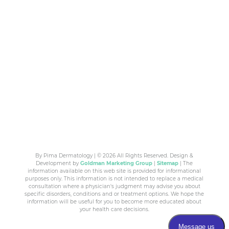
By Pima Dermatology | © 2026 All Rights Reserved. Design &
Development by
Goldman Marketing Group
|
Sitemap
| The
information available on this web site is provided for informational
purposes only. This information is not intended to replace a medical
consultation where a physician's judgment may advise you about
specific disorders, conditions and or treatment options. We hope the
information will be useful for you to become more educated about
your health care decisions.