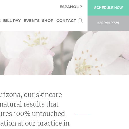
ESPAÑOL ?
SCHEDULE NOW
Search
S
BILL PAY
EVENTS
SHOP
CONTACT
520.795.7729
for:
Arizona, our skincare
natural results that
atures 100% untouched
ation at our practice in