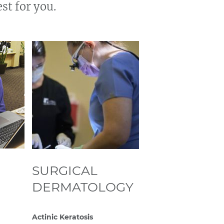
st for you.
SURGICAL
DERMATOLOGY
Actinic Keratosis