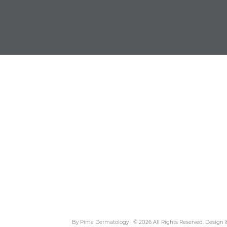
By Pima Dermatology | © 2026 All Rights Reserved. Design