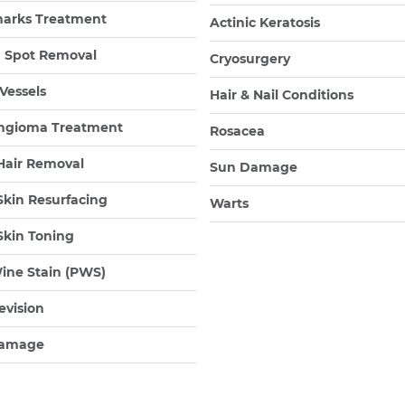
marks Treatment
Actinic Keratosis
 Spot Removal
Cryosurgery
 Vessels
Hair & Nail Conditions
gioma Treatment
Rosacea
Hair Removal
Sun Damage
Skin Resurfacing
Warts
Skin Toning
ine Stain (PWS)
evision
amage