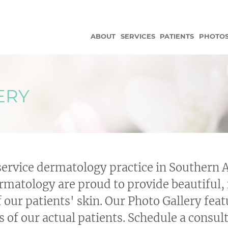
ABOUT
SERVICES
PATIENTS
PHOTO
ERY
service dermatology practice in Southern 
matology are proud to provide beautiful, 
f our patients' skin. Our Photo Gallery fe
 of our actual patients. Schedule a consult