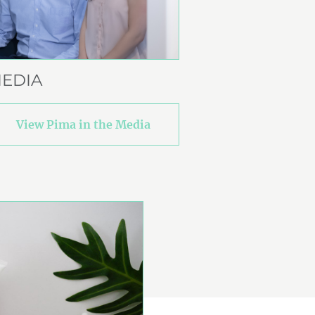
EDIA
View Pima in the Media