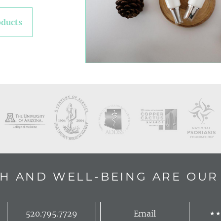
oducts
H AND WELL-BEING ARE OUR 
520.795.7729
Email