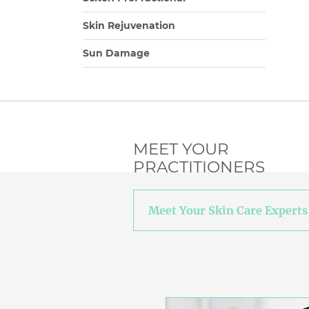
Skin Rejuvenation
Sun Damage
MEET YOUR
PRACTITIONERS
Meet Your Skin Care Experts