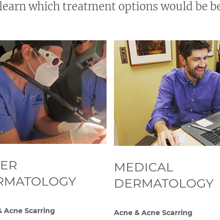
learn which treatment options would be be
SER
MEDICAL
RMATOLOGY
DERMATOLOGY
 Acne Scarring
Acne & Acne Scarring