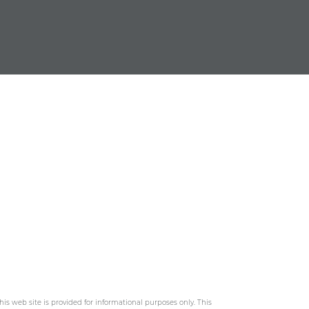
his web site is provided for informational purposes only. This