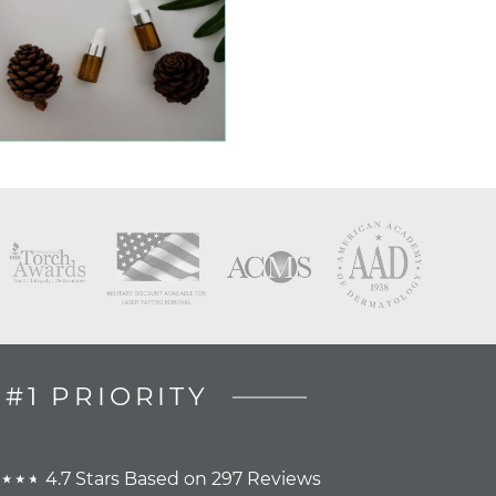
#1 PRIORITY
4.7 Stars Based on 297 Reviews