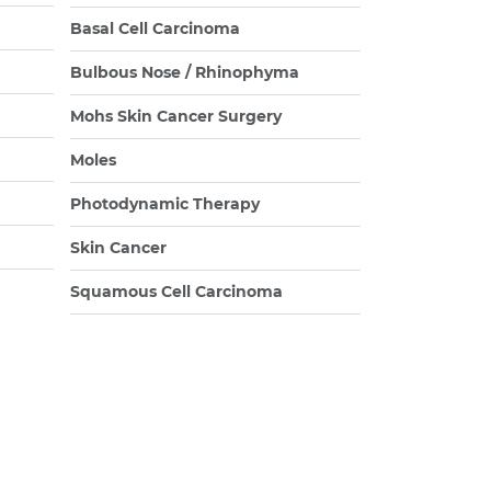
Basal Cell Carcinoma
Bulbous Nose / Rhinophyma
Mohs Skin Cancer Surgery
Moles
Photodynamic Therapy
Skin Cancer
Squamous Cell Carcinoma