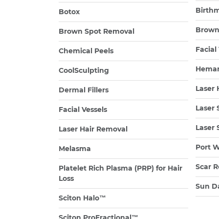
Birth
Botox
Brown
Brown Spot Removal
Facial
Chemical Peels
Heman
CoolSculpting
Laser 
Dermal Fillers
Laser 
Facial Vessels
Laser 
Laser Hair Removal
Port W
Melasma
Scar R
Platelet Rich Plasma (PRP) for Hair
Loss
Sun D
Sciton Halo™
Sciton ProFractional™