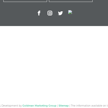
 & Development by
Goldman Marketing Group
|
Sitemap
| The information available on t