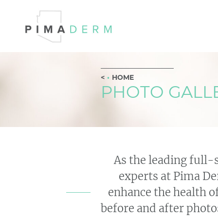
HOME
PHOTO GALL
As the leading full-
experts at Pima Der
enhance the health o
before and after photos