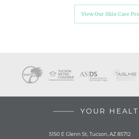
View Our Skin Care Pr
YOUR HEALT
5150 E Glenn St, Tucson, AZ 85712