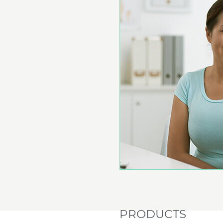
PRODUCTS