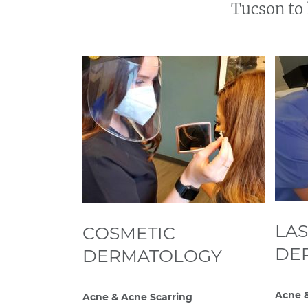
Tucson to 
LA
COSMETIC
DE
DERMATOLOGY
Acne &
Acne & Acne Scarring