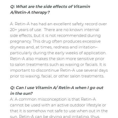
Q: What are the side effects of Vitamin
A/Retin-A therapy?
A: Retin-A has had an excellent safety record over
20+ years of use. There are no known internal
side effects, but it is not recommended during
pregnancy. This drug often produces excessive
dryness and, at times, redness and irritation–
particularly during the early weeks of application.
Retin-A also makes the skin more sensitive prior
to salon treatments such as waxing or facials. It is
important to discontinue Retin-A use several days
prior to waxing, facial, or other salon treatments.
Q: Can I use Vitamin A/ Retin-A when I go out
in the sun?
A: A common misconception is that Retin-A
cannot be used with an active outdoor lifestyle or
that it is somehow not safe to use when out in the
sun. Retin-A can be drying and irritating, thus