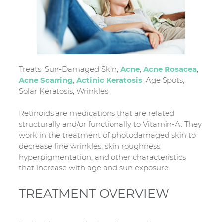
Treats: Sun-Damaged Skin,
Acne
,
Acne Rosacea
,
Acne Scarring
,
Actinic Keratosis
, Age Spots,
Solar Keratosis, Wrinkles
Retinoids are medications that are related
structurally and/or functionally to Vitamin-A. They
work in the treatment of photodamaged skin to
decrease fine wrinkles, skin roughness,
hyperpigmentation, and other characteristics
that increase with age and sun exposure.
TREATMENT OVERVIEW