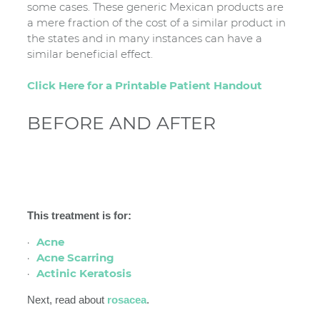
some cases. These generic Mexican products are
a mere fraction of the cost of a similar product in
the states and in many instances can have a
similar beneficial effect.
Click Here for a Printable Patient Handout
BEFORE AND AFTER
This treatment is for:
Acne
Acne Scarring
Actinic Keratosis
Next, read about
rosacea
.