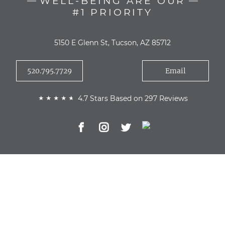
WELL-BEING ARE OUR
#1 PRIORITY
5150 E Glenn St, Tucson, AZ 85712
520.795.7729
Email
4.7 Stars Based on 297 Reviews