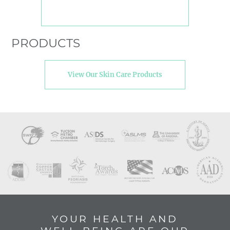
PRODUCTS
View Our Skin Care Products
YOUR HEALTH AND