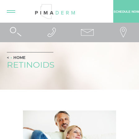
SCHEDULE NOW
HOME
RETINOIDS