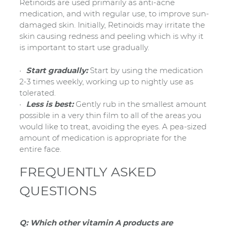
Retinoids are used primarily as anti-acne
medication, and with regular use, to improve sun-
damaged skin. Initially, Retinoids may irritate the
skin causing redness and peeling which is why it
is important to start use gradually.
Start gradually:
Start by using the medication
2-3 times weekly, working up to nightly use as
tolerated.
Less is best:
Gently rub in the smallest amount
possible in a very thin film to all of the areas you
would like to treat, avoiding the eyes. A pea-sized
amount of medication is appropriate for the
entire face.
FREQUENTLY ASKED
QUESTIONS
Q: Which other vitamin A products are