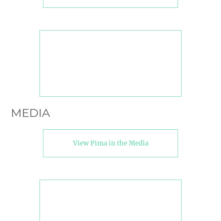
MEDIA
View Pima in the Media