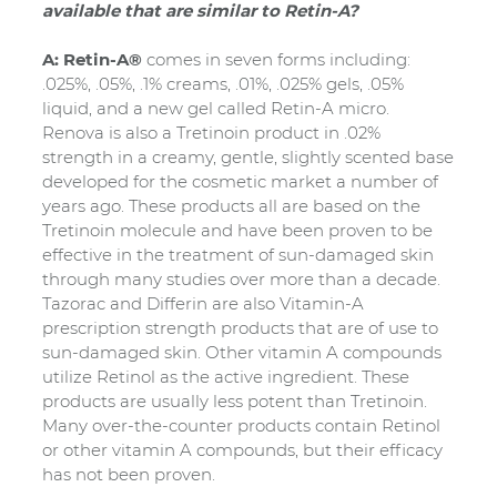
available that are similar to Retin-A?
A: Retin-A®
comes in seven forms including:
.025%, .05%, .1% creams, .01%, .025% gels, .05%
liquid, and a new gel called Retin-A micro.
Renova is also a Tretinoin product in .02%
strength in a creamy, gentle, slightly scented base
developed for the cosmetic market a number of
years ago. These products all are based on the
Tretinoin molecule and have been proven to be
effective in the treatment of sun-damaged skin
through many studies over more than a decade.
Tazorac and Differin are also Vitamin-A
prescription strength products that are of use to
sun-damaged skin. Other vitamin A compounds
utilize Retinol as the active ingredient. These
products are usually less potent than Tretinoin.
Many over-the-counter products contain Retinol
or other vitamin A compounds, but their efficacy
has not been proven.