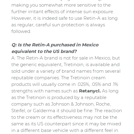
making you somewhat more sensitive to the
further irritant effects of intense sun exposure.
However, it is indeed safe to use Retin-A as long
as regular, careful sun protection is always
followed.
Q: Is the Retin-A purchased in Mexico
equivalent to the US brand?
A: The Retin-A brand is not for sale in Mexico, but
the generic equivalent, Tretinoin, is available and
sold under a variety of brand names from several
reputable companies. The Tretinoin cream
products will usually come in .025%, .05% and .1%
strengths with names such as
Retanycl.
As long
as the Tretinoin is produced by a reputable
company such as Johnson & Johnson, Roche,
Steifel, or Galderma it should be fine. The reaction
to the cream or its effectiveness may not be the
same as its US counterpart since it may be mixed
in a different base vehicle with a different feel in