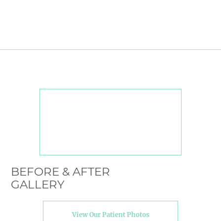
BEFORE & AFTER
GALLERY
View Our Patient Photos