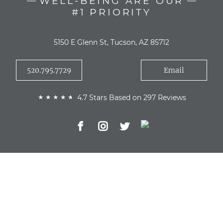
WELL-BEING ARE OUR
#1 PRIORITY
5150 E Glenn St, Tucson, AZ 85712
520.795.7729
Email
4.7 Stars Based on 297 Reviews