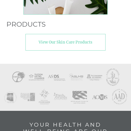
PRODUCTS
View Our Skin Care Products
YOUR HEALTH AND