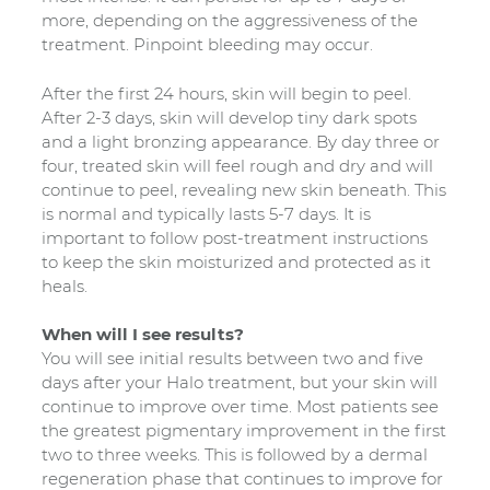
more, depending on the aggressiveness of the
treatment. Pinpoint bleeding may occur.
After the first 24 hours, skin will begin to peel.
After 2-3 days, skin will develop tiny dark spots
and a light bronzing appearance. By day three or
four, treated skin will feel rough and dry and will
continue to peel, revealing new skin beneath. This
is normal and typically lasts 5-7 days. It is
important to follow post-treatment instructions
to keep the skin moisturized and protected as it
heals.
When will I see results?
You will see initial results between two and five
days after your Halo treatment, but your skin will
continue to improve over time. Most patients see
the greatest pigmentary improvement in the first
two to three weeks. This is followed by a dermal
regeneration phase that continues to improve for