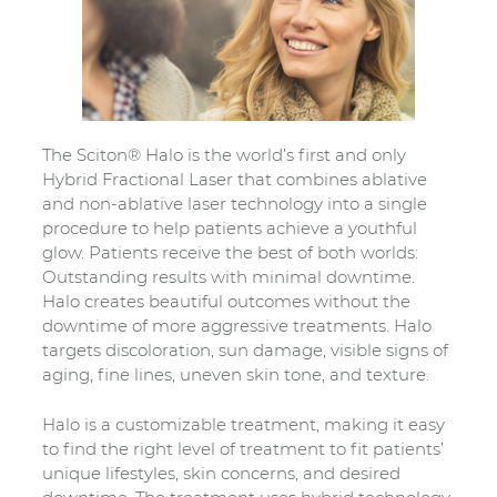
The Sciton® Halo is the world’s first and only
Hybrid Fractional Laser that combines ablative
and non-ablative laser technology into a single
procedure to help patients achieve a youthful
glow. Patients receive the best of both worlds:
Outstanding results with minimal downtime.
Halo creates beautiful outcomes without the
downtime of more aggressive treatments. Halo
targets discoloration, sun damage, visible signs of
aging, fine lines, uneven skin tone, and texture.
Halo is a customizable treatment, making it easy
to find the right level of treatment to fit patients’
unique lifestyles, skin concerns, and desired