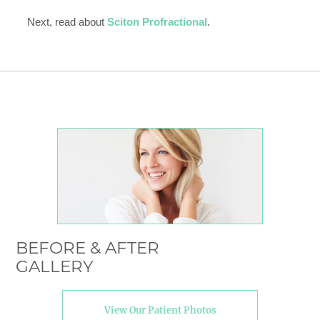
Next, read about
Sciton Profractional
.
BEFORE & AFTER
GALLERY
View Our Patient Photos