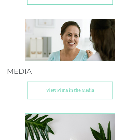
MEDIA
View Pima in the Media