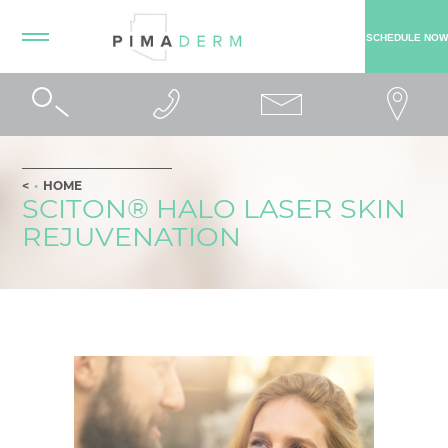
SCHEDULE NOW
HOME
SCITON® HALO LASER SKIN
REJUVENATION