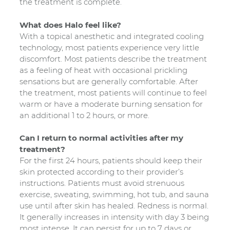
the treatment is complete.
What does Halo feel like?
With a topical anesthetic and integrated cooling
technology, most patients experience very little
discomfort. Most patients describe the treatment
as a feeling of heat with occasional prickling
sensations but are generally comfortable. After
the treatment, most patients will continue to feel
warm or have a moderate burning sensation for
an additional 1 to 2 hours, or more.
Can I return to normal activities after my
treatment?
For the first 24 hours, patients should keep their
skin protected according to their provider’s
instructions. Patients must avoid strenuous
exercise, sweating, swimming, hot tub, and sauna
use until after skin has healed. Redness is normal.
It generally increases in intensity with day 3 being
most intense. It can persist for up to 7 days or