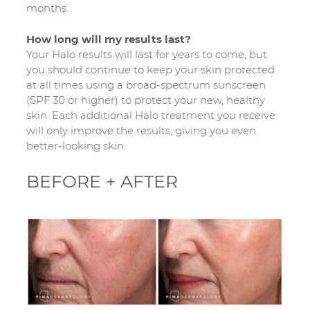
months.
How long will my results last?
Your Halo results will last for years to come, but
you should continue to keep your skin protected
at all times using a broad-spectrum sunscreen
(SPF 30 or higher) to protect your new, healthy
skin. Each additional Halo treatment you receive
will only improve the results, giving you even
better-looking skin.
BEFORE + AFTER