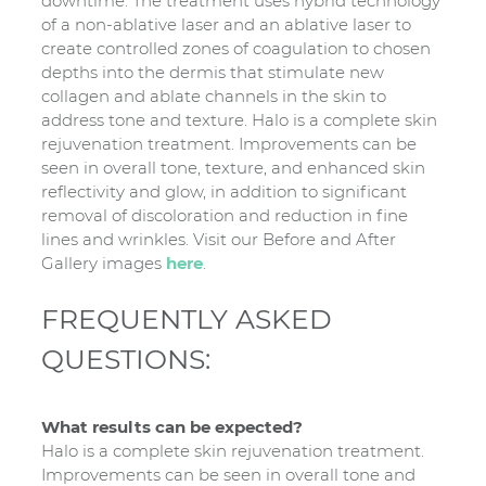
downtime. The treatment uses hybrid technology
of a non-ablative laser and an ablative laser to
create controlled zones of coagulation to chosen
depths into the dermis that stimulate new
collagen and ablate channels in the skin to
address tone and texture. Halo is a complete skin
rejuvenation treatment. Improvements can be
seen in overall tone, texture, and enhanced skin
reflectivity and glow, in addition to significant
removal of discoloration and reduction in fine
lines and wrinkles. Visit our Before and After
Gallery images
here
.
FREQUENTLY ASKED
QUESTIONS:
What results can be expected?
Halo is a complete skin rejuvenation treatment.
Improvements can be seen in overall tone and