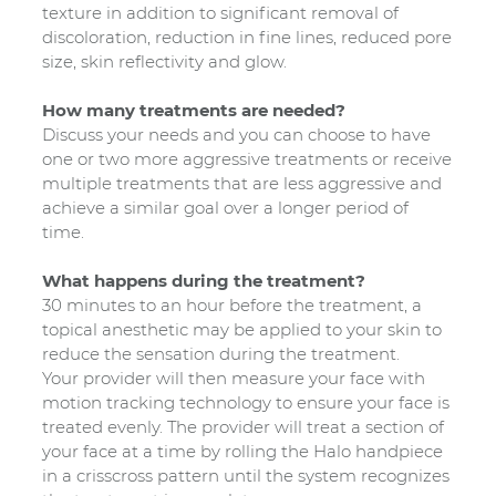
texture in addition to significant removal of
discoloration, reduction in fine lines, reduced pore
size, skin reflectivity and glow.
How many treatments are needed?
Discuss your needs and you can choose to have
one or two more aggressive treatments or receive
multiple treatments that are less aggressive and
achieve a similar goal over a longer period of
time.
What happens during the treatment?
30 minutes to an hour before the treatment, a
topical anesthetic may be applied to your skin to
reduce the sensation during the treatment.
Your provider will then measure your face with
motion tracking technology to ensure your face is
treated evenly. The provider will treat a section of
your face at a time by rolling the Halo handpiece
in a crisscross pattern until the system recognizes