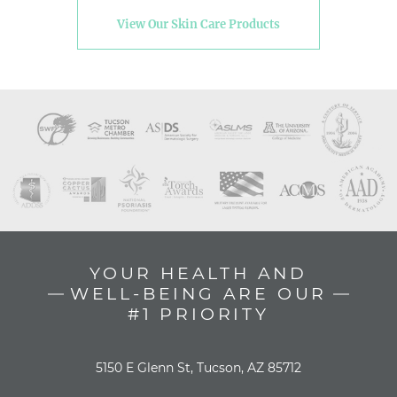
View Our Skin Care Products
YOUR HEALTH AND
WELL-BEING ARE OUR
#1 PRIORITY
5150 E Glenn St, Tucson, AZ 85712