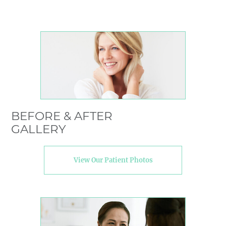
BEFORE & AFTER
GALLERY
View Our Patient Photos