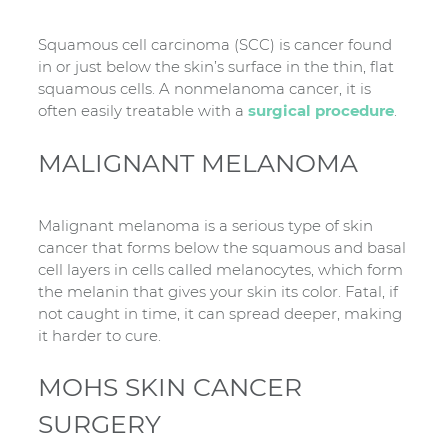
Squamous cell carcinoma (SCC) is cancer found
in or just below the skin’s surface in the thin, flat
squamous cells. A nonmelanoma cancer, it is
often easily treatable with a
surgical procedure
.
MALIGNANT MELANOMA
Malignant melanoma is a serious type of skin
cancer that forms below the squamous and basal
cell layers in cells called melanocytes, which form
the melanin that gives your skin its color. Fatal, if
not caught in time, it can spread deeper, making
it harder to cure.
MOHS SKIN CANCER
SURGERY