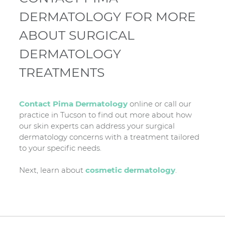
DERMATOLOGY FOR MORE
ABOUT SURGICAL
DERMATOLOGY
TREATMENTS
Contact Pima Dermatology
online or call our
practice in Tucson to find out more about how
our skin experts can address your surgical
dermatology concerns with a treatment tailored
to your specific needs.
Next, learn about
cosmetic dermatology
.