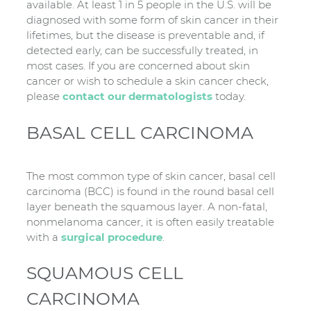
available. At least 1 in 5 people in the U.S. will be
diagnosed with some form of skin cancer in their
lifetimes, but the disease is preventable and, if
detected early, can be successfully treated, in
most cases. If you are concerned about skin
cancer or wish to schedule a skin cancer check,
please
contact our dermatologists
today.
BASAL CELL CARCINOMA
The most common type of skin cancer, basal cell
carcinoma (BCC) is found in the round basal cell
layer beneath the squamous layer. A non-fatal,
nonmelanoma cancer, it is often easily treatable
with a
surgical procedure
.
SQUAMOUS CELL
CARCINOMA