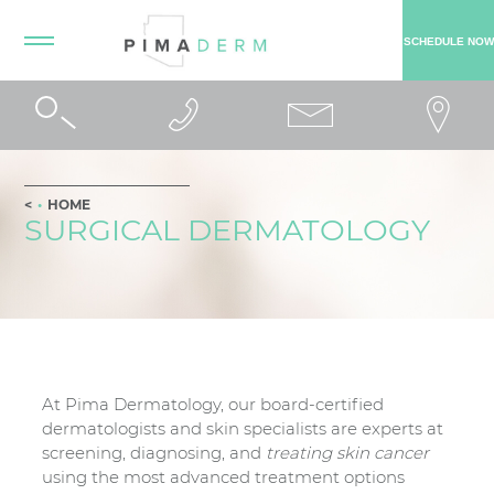
SCHEDULE NOW
HOME
SURGICAL DERMATOLOGY
At Pima Dermatology, our board-certified
dermatologists and skin specialists are experts at
screening, diagnosing, and
treating skin cancer
using the most advanced treatment options