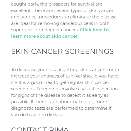
caught early, the prospects for survival are
excellent. There are several types of skin cancer
and surgical procedures to eliminate the disease
are ideal for removing cancerous cells in both
superficial and deeper cancers.
Click here to
learn more about skin cancer.
SKIN CANCER SCREENINGS
To decrease your risk of getting skin cancer – or to
increase your chances of survival should you have
it – it is a good idea to get regular skin cancer
screenings. Screenings involve a visual inspection
for signs of the disease to detect it as early as
possible. If there is an abnormal result, more
diagnostic tests are performed to determine if
you do have the disease.
CONTACT PIMA