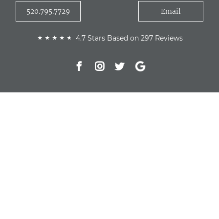
520.795.7729
Email
4.7 Stars Based on 297 Reviews