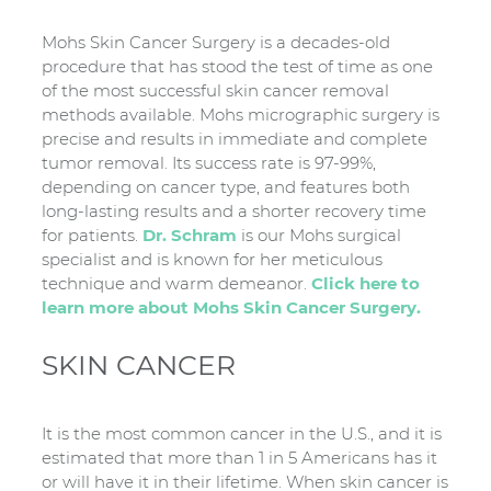
Mohs Skin Cancer Surgery is a decades-old
procedure that has stood the test of time as one
of the most successful skin cancer removal
methods available. Mohs micrographic surgery is
precise and results in immediate and complete
tumor removal. Its success rate is 97-99%,
depending on cancer type, and features both
long-lasting results and a shorter recovery time
for patients.
Dr. Schram
is our Mohs surgical
specialist and is known for her meticulous
technique and warm demeanor.
Click here to
learn more about Mohs Skin Cancer Surgery.
SKIN CANCER
It is the most common cancer in the U.S., and it is
estimated that more than 1 in 5 Americans has it
or will have it in their lifetime. When skin cancer is