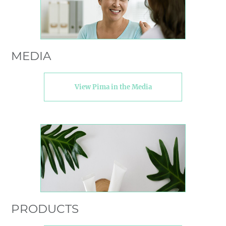
MEDIA
View Pima in the Media
PRODUCTS