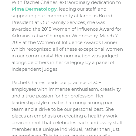
With Rachel Chánes’ extraordinary dedication to
Pima Dermatology
, leading our staff, and
supporting our community at large as Board
President at Our Family Services, she was
awarded the 2018 Women of Influence Award for
Administrative Champion Wednesday, March 7,
2018 at the Women of Influence Awards Dinner,
which recognized all of these exceptional women
in our community! Her nomination was judged
alongside others in her category by a panel of
independent judges.
Rachel Chánes leads our practice of 30+
employees with immense enthusiasm, creativity,
and a true passion for her profession. Her
leadership style creates harmony among our
team and a drive to be our personal best. She
places an emphasis on creating a healthy work
environment that celebrates each and every staff
member as a unique individual, rather than just
an employee. This, in turn, creates more of a