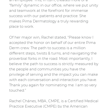
“family” dynamic in our office, where we put unity
and teamwork at the forefront for immense
success with our patients and practice. She
makes Pima Dermatology a truly rewarding
place to work.
Of her major win, Rachel stated, “Please know I
accepted the honor on behalf of our entire Pima
Derm crew. The path to success is a million
different steps, twists & turns, and navigating the
proverbial forks in the road. Most importantly, I
believe the path to success is strictly measured by
the people and communities you have the
privilege of serving and the impact you can make
with each conversation and interaction you have.
Thank you again for nominating me. I am so very
touched.”
Rachel Chánes, MBA, CMPE, is a Certified Medical
Practice Executive (CMPE) by the American