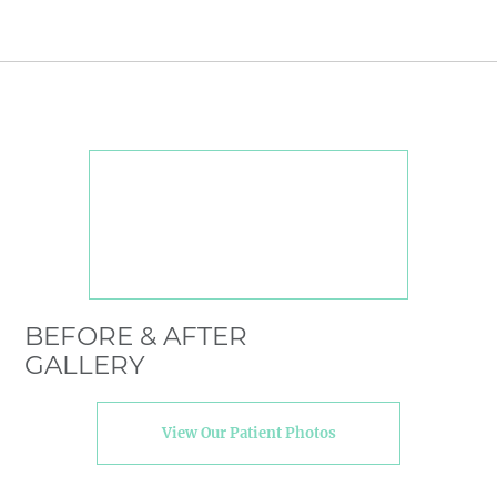
BEFORE & AFTER
GALLERY
View Our Patient Photos