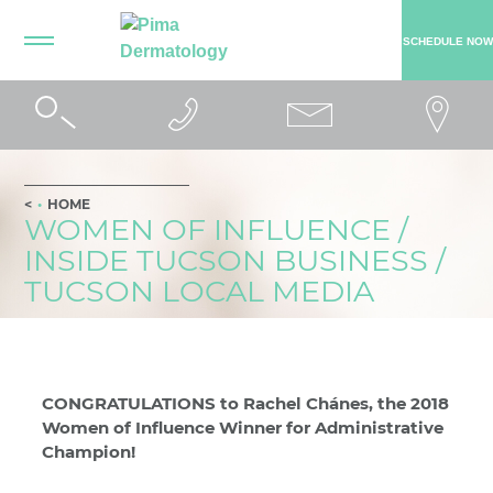
SCHEDULE NOW
HOME
WOMEN OF INFLUENCE /
INSIDE TUCSON BUSINESS /
TUCSON LOCAL MEDIA
CONGRATULATIONS to Rachel Chánes, the 2018
Women of Influence Winner for Administrative
Champion!