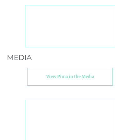
MEDIA
View Pima in the Media