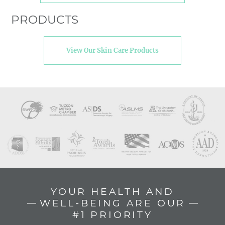
PRODUCTS
View Our Skin Care Products
YOUR HEALTH AND
WELL-BEING ARE OUR
#1 PRIORITY