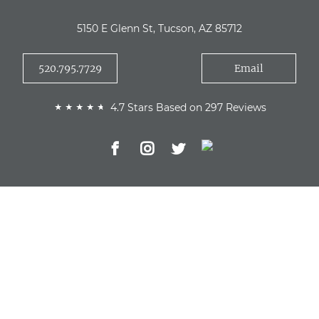
5150 E Glenn St, Tucson, AZ 85712
520.795.7729
Email
4.7 Stars Based on 297 Reviews