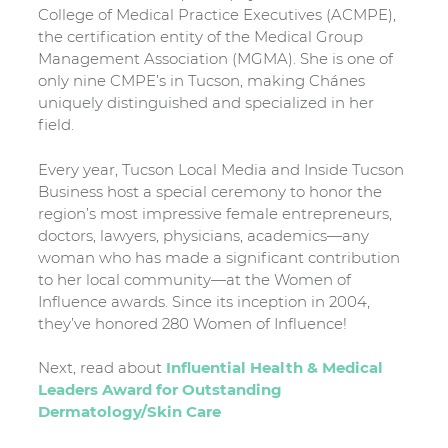
College of Medical Practice Executives (ACMPE),
the certification entity of the Medical Group
Management Association (MGMA). She is one of
only nine CMPE’s in Tucson, making Chánes
uniquely distinguished and specialized in her
field.
Every year, Tucson Local Media and Inside Tucson
Business host a special ceremony to honor the
region’s most impressive female entrepreneurs,
doctors, lawyers, physicians, academics—any
woman who has made a significant contribution
to her local community—at the Women of
Influence awards. Since its inception in 2004,
they’ve honored 280 Women of Influence!
Next, read about
Influential Health & Medical
Leaders Award for Outstanding
Dermatology/Skin Care