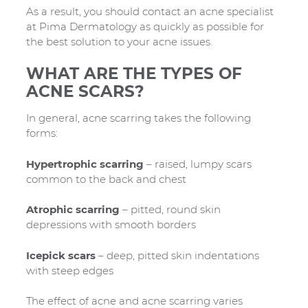
As a result, you should contact an acne specialist
at Pima Dermatology as quickly as possible for
the best solution to your acne issues.
WHAT ARE THE TYPES OF
ACNE SCARS?
In general, acne scarring takes the following
forms:
Hypertrophic scarring
– raised, lumpy scars
common to the back and chest
Atrophic scarring
– pitted, round skin
depressions with smooth borders
Icepick scars
– deep, pitted skin indentations
with steep edges
The effect of acne and acne scarring varies