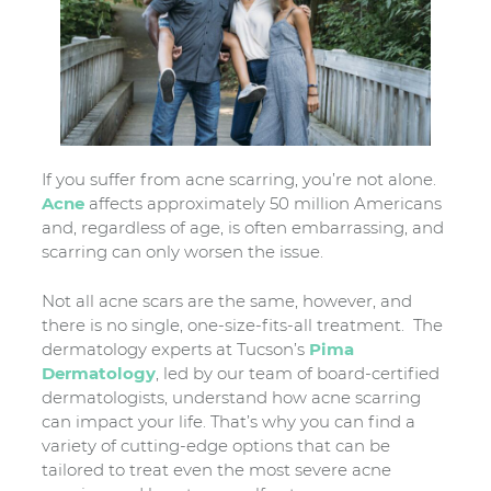
If you suffer from acne scarring, you’re not alone.
Acne
affects approximately 50 million Americans
and, regardless of age, is often embarrassing, and
scarring can only worsen the issue.
Not all acne scars are the same, however, and
there is no single, one-size-fits-all treatment. The
dermatology experts at Tucson’s
Pima
Dermatology
, led by our team of board-certified
dermatologists, understand how acne scarring
can impact your life. That’s why you can find a
variety of cutting-edge options that can be
tailored to treat even the most severe acne