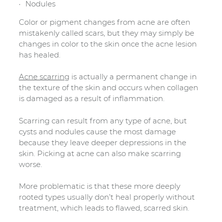
Nodules
Color or pigment changes from acne are often
mistakenly called scars, but they may simply be
changes in color to the skin once the acne lesion
has healed.
Acne scarring
is actually a permanent change in
the texture of the skin and occurs when collagen
is damaged as a result of inflammation.
Scarring can result from any type of acne, but
cysts and nodules cause the most damage
because they leave deeper depressions in the
skin. Picking at acne can also make scarring
worse.
More problematic is that these more deeply
rooted types usually don’t heal properly without
treatment, which leads to flawed, scarred skin.