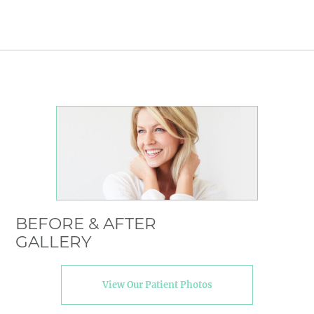
BEFORE & AFTER
GALLERY
View Our Patient Photos