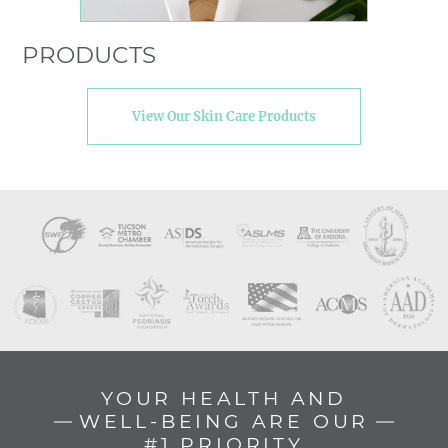
PRODUCTS
View Our Skin Care Products
YOUR HEALTH AND
WELL-BEING ARE OUR
#1 PRIORITY