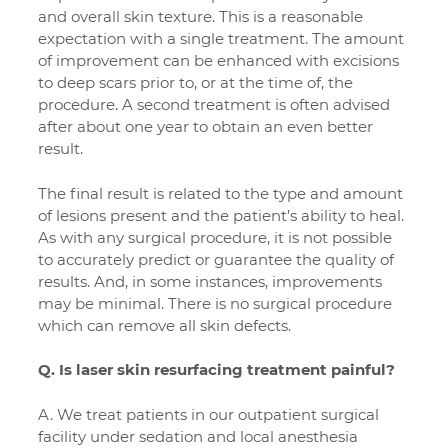
and overall skin texture. This is a reasonable
expectation with a single treatment. The amount
of improvement can be enhanced with excisions
to deep scars prior to, or at the time of, the
procedure. A second treatment is often advised
after about one year to obtain an even better
result.
The final result is related to the type and amount
of lesions present and the patient’s ability to heal.
As with any surgical procedure, it is not possible
to accurately predict or guarantee the quality of
results. And, in some instances, improvements
may be minimal. There is no surgical procedure
which can remove all skin defects.
Q. Is laser skin resurfacing treatment painful?
A. We treat patients in our outpatient surgical
facility under sedation and local anesthesia