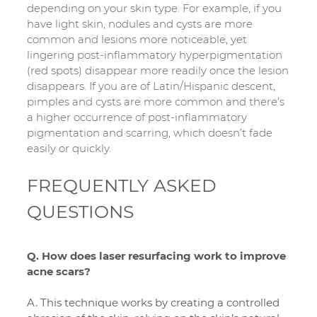
depending on your skin type. For example, if you
have light skin, nodules and cysts are more
common and lesions more noticeable, yet
lingering post-inflammatory hyperpigmentation
(red spots) disappear more readily once the lesion
disappears. If you are of Latin/Hispanic descent,
pimples and cysts are more common and there’s
a higher occurrence of post-inflammatory
pigmentation and scarring, which doesn’t fade
easily or quickly.
FREQUENTLY ASKED
QUESTIONS
Q. How does laser resurfacing work to improve
acne scars?
A. This technique works by creating a controlled