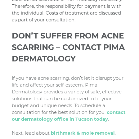
Therefore, the responsibility for payment is with
the individual. Costs of treatment are discussed
as part of your consultation.
DON’T SUFFER FROM ACNE
SCARRING – CONTACT PIMA
DERMATOLOGY
If you have acne scarring, don’t let it disrupt your
life and affect your self-esteem. Pima
Dermatology provides a variety of safe, effective
solutions that can be customized to fit your
budget and unique needs. To schedule a
consultation for the best solution for you,
contact
our dermatology office in Tucson today
.
Next, lead about
birthmark & mole removal
.