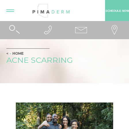
SCHEDULE NOW
HOME
ACNE SCARRING