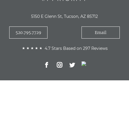
5150 E Glenn St, Tucson, AZ 85712
520.795.7729
Email
4.7 Stars Based on 297 Reviews