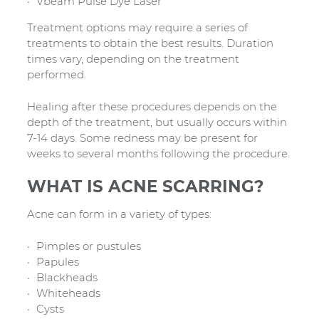
Vbeam Pulse Dye Laser
Treatment options may require a series of
treatments to obtain the best results. Duration
times vary, depending on the treatment
performed.
Healing after these procedures depends on the
depth of the treatment, but usually occurs within
7-14 days. Some redness may be present for
weeks to several months following the procedure.
WHAT IS ACNE SCARRING?
Acne can form in a variety of types:
Pimples or pustules
Papules
Blackheads
Whiteheads
Cysts