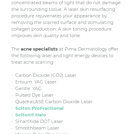
concentrated beams of light that do not damage
the surrounding tissue. A laser skin resurfacing
procedure rejuvenates your appearance by
removing the scarred surface and stimulating
collagen production. A skin toning procedure
improves skin quality and tone.
The
acne specialists
at Pima Dermatology offer
the following laser and light energy devices to
treat acne scarring:
Carbon Dioxide (CO2) Laser
Erbium: YAG Laser
Gentle: YAG
Pulsed Dye Laser
QuadraLASE Carbon Dioxide Laser
Sciton ProFractional
Sciton® Halo
SmartXide DOT Laser
Smoothbeam Laser