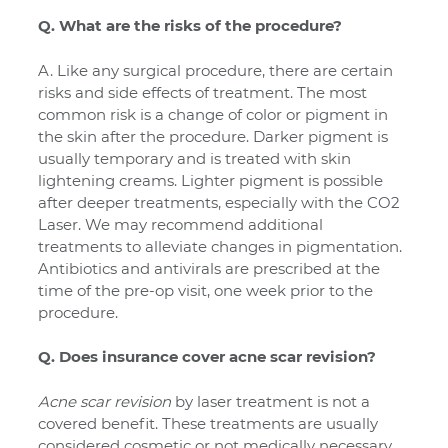
Q. What are the risks of the procedure?
A. Like any surgical procedure, there are certain
risks and side effects of treatment. The most
common risk is a change of color or pigment in
the skin after the procedure. Darker pigment is
usually temporary and is treated with skin
lightening creams. Lighter pigment is possible
after deeper treatments, especially with the CO2
Laser. We may recommend additional
treatments to alleviate changes in pigmentation.
Antibiotics and antivirals are prescribed at the
time of the pre-op visit, one week prior to the
procedure.
Q. Does insurance cover acne scar revision?
Acne scar revision
by laser treatment is not a
covered benefit. These treatments are usually
considered cosmetic or not medically necessary.