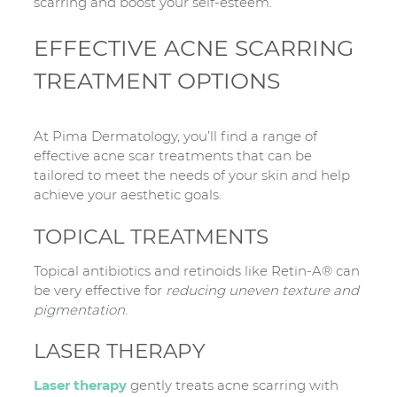
scarring and boost your self-esteem.
EFFECTIVE ACNE SCARRING
TREATMENT OPTIONS
At Pima Dermatology, you’ll find a range of
effective acne scar treatments that can be
tailored to meet the needs of your skin and help
achieve your aesthetic goals.
TOPICAL TREATMENTS
Topical antibiotics and retinoids like Retin-A® can
be very effective for
reducing uneven texture and
pigmentation
.
LASER THERAPY
Laser therapy
gently treats acne scarring with