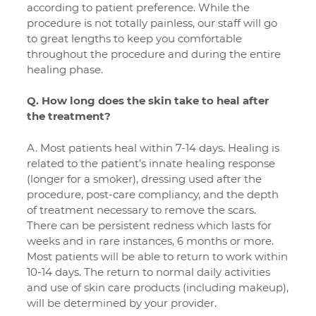
according to patient preference.
While the
procedure is not totally painless, our staff will go
to great lengths to keep you comfortable
throughout the procedure and during the entire
healing phase.
Q. How long does the skin take to heal after
the treatment?
A. Most patients heal within 7-14 days. Healing is
related to the patient’s innate healing response
(longer for a smoker), dressing used after the
procedure, post-care compliancy, and the depth
of treatment necessary to remove the scars.
There can be persistent redness which lasts for
weeks and in rare instances, 6 months or more.
Most patients will be able to return to work within
10-14 days. The return to normal daily activities
and use of skin care products (including makeup),
will be determined by your provider.