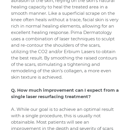
abrasion of the skin, relying on the skin’s natural
healing capacity to heal the treated area in a
smooth manner. Like a superficial scrape on the
knee often heals without a trace, facial skin is very
rich in normal healing elements, allowing for an
excellent healing response. Pima Dermatology
uses a combination of laser techniques to sculpt
and re-contour the shoulders of the scars,
utilizing the CO2 and/or Erbium Lasers to obtain
the best result. By smoothing the raised contours
of the scars, stimulating a tightening and
remodeling of the skin’s collagen, a more even
skin texture is achieved.
Q. How much improvement can I expect from a
single laser resurfacing treatment?
A. While our goal is to achieve an optimal result
with a single procedure, this is usually not
obtainable. Most patients will see an
improvement in the depth and severity of scars