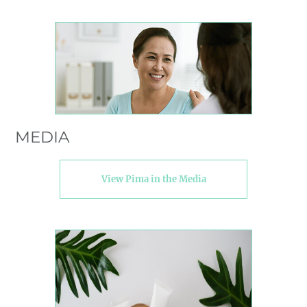
MEDIA
View Pima in the Media