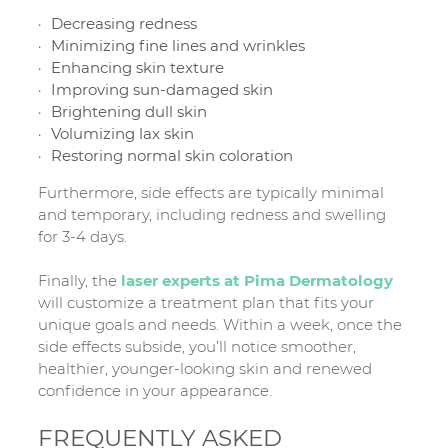
Decreasing redness
Minimizing fine lines and wrinkles
Enhancing skin texture
Improving sun-damaged skin
Brightening dull skin
Volumizing lax skin
Restoring normal skin coloration
Furthermore, side effects are typically minimal
and temporary, including redness and swelling
for 3-4 days.
Finally, the
laser experts at Pima Dermatology
will customize a treatment plan that fits your
unique goals and needs. Within a week, once the
side effects subside, you’ll notice smoother,
healthier, younger-looking skin and renewed
confidence in your appearance.
FREQUENTLY ASKED