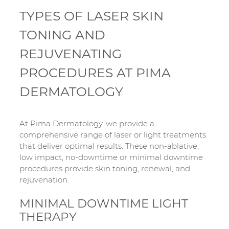
TYPES OF LASER SKIN
TONING AND
REJUVENATING
PROCEDURES AT PIMA
DERMATOLOGY
At Pima Dermatology, we provide a
comprehensive range of laser or light treatments
that deliver optimal results. These non-ablative,
low impact, no-downtime or minimal downtime
procedures provide skin toning, renewal, and
rejuvenation.
MINIMAL DOWNTIME LIGHT
THERAPY