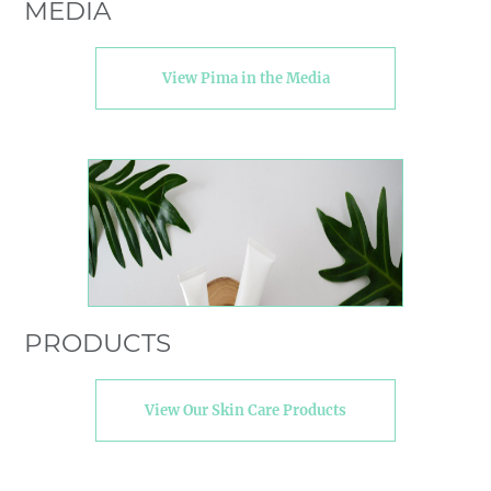
MEDIA
View Pima in the Media
PRODUCTS
View Our Skin Care Products