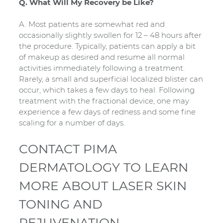
Q. What Will My Recovery be Like?
A. Most patients are somewhat red and
occasionally slightly swollen for 12 – 48 hours after
the procedure. Typically, patients can apply a bit
of makeup as desired and resume all normal
activities immediately following a treatment.
Rarely, a small and superficial localized blister can
occur, which takes a few days to heal. Following
treatment with the fractional device, one may
experience a few days of redness and some fine
scaling for a number of days.
CONTACT PIMA
DERMATOLOGY TO LEARN
MORE ABOUT LASER SKIN
TONING AND
REJUVENATION