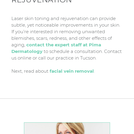
Laser skin toning and rejuvenation can provide
subtle, yet noticeable improvements in your skin.
If you’re interested in removing unwanted
blemishes, scars, redness, and other effects of
aging,
contact the expert staff at Pima
Dermatology
to schedule a consultation. Contact
us online or call our practice in Tucson.
Next, read about
facial vein removal
.