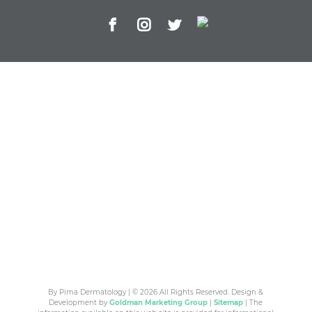
By Pima Dermatology | © 2026 All Rights Reserved. Design &
Development by
Goldman Marketing Group
|
Sitemap
| The