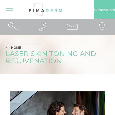
SCHEDULE NOW
HOME
LASER SKIN TONING AND
REJUVENATION