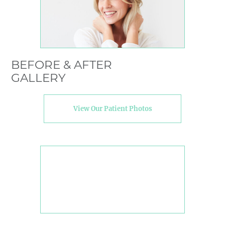
BEFORE & AFTER
GALLERY
View Our Patient Photos