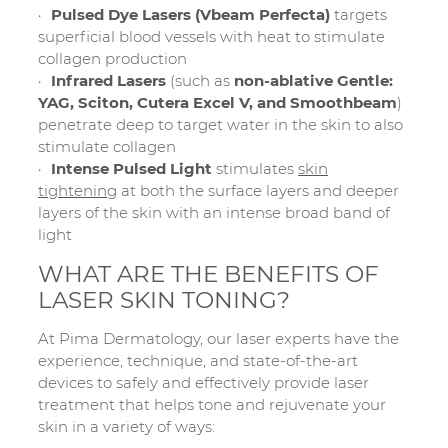
Pulsed Dye Lasers (Vbeam Perfecta)
targets
superficial blood vessels with heat to stimulate
collagen production
Infrared Lasers
(such as
non-ablative Gentle:
YAG, Sciton, Cutera Excel V, and Smoothbeam
)
penetrate deep to target water in the skin to also
stimulate collagen
Intense Pulsed Light
stimulates
skin
tightening
at both the surface layers and deeper
layers of the skin with an intense broad band of
light
WHAT ARE THE BENEFITS OF
LASER SKIN TONING?
At Pima Dermatology, our laser experts have the
experience, technique, and state-of-the-art
devices to safely and effectively provide laser
treatment that helps tone and rejuvenate your
skin in a variety of ways: