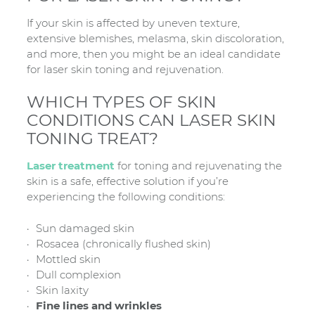
If your skin is affected by uneven texture,
extensive blemishes, melasma, skin discoloration,
and more, then you might be an ideal candidate
for laser skin toning and rejuvenation.
WHICH TYPES OF SKIN
CONDITIONS CAN LASER SKIN
TONING TREAT?
Laser treatment
for toning and rejuvenating the
skin is a safe, effective solution if you’re
experiencing the following conditions:
Sun damaged skin
Rosacea (chronically flushed skin)
Mottled skin
Dull complexion
Skin laxity
Fine lines and wrinkles