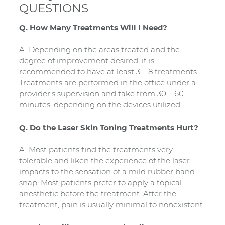
QUESTIONS
Q. How Many Treatments Will I Need?
A. Depending on the areas treated and the
degree of improvement desired, it is
recommended to have at least 3 – 8 treatments.
Treatments are performed in the office under a
provider’s supervision and take from 30 – 60
minutes, depending on the devices utilized.
Q. Do the Laser Skin Toning Treatments Hurt?
A. Most patients find the treatments very
tolerable and liken the experience of the laser
impacts to the sensation of a mild rubber band
snap. Most patients prefer to apply a topical
anesthetic before the treatment. After the
treatment, pain is usually minimal to nonexistent.