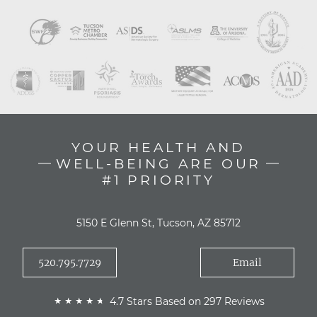
YOUR HEALTH AND
WELL-BEING ARE OUR
#1 PRIORITY
5150 E Glenn St, Tucson, AZ 85712
520.795.7729
Email
4.7 Stars Based on 297 Reviews