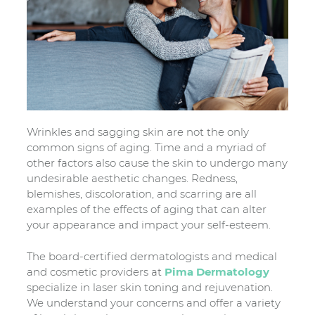
Wrinkles and sagging skin are not the only
common signs of aging. Time and a myriad of
other factors also cause the skin to undergo many
undesirable aesthetic changes. Redness,
blemishes, discoloration, and scarring are all
examples of the effects of aging that can alter
your appearance and impact your self-esteem.
The board-certified dermatologists and medical
and cosmetic providers at
Pima Dermatology
specialize in laser skin toning and rejuvenation.
We understand your concerns and offer a variety