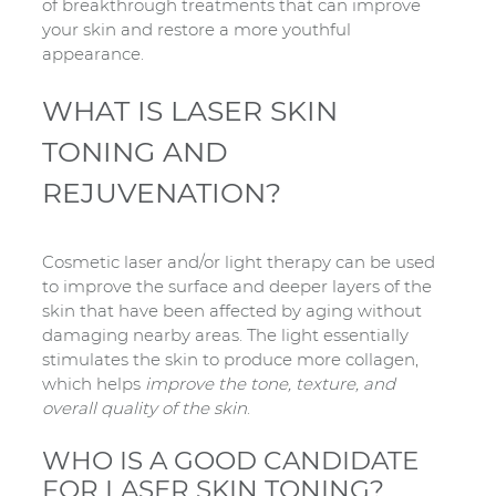
of breakthrough treatments that can improve
your skin and restore a more youthful
appearance.
WHAT IS LASER SKIN
TONING AND
REJUVENATION?
Cosmetic laser and/or light therapy can be used
to improve the surface and deeper layers of the
skin that have been affected by aging without
damaging nearby areas. The light essentially
stimulates the skin to produce more collagen,
which helps
improve the tone, texture, and
overall quality of the skin
.
WHO IS A GOOD CANDIDATE
FOR LASER SKIN TONING?