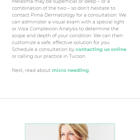
Melasma may be superficial or deep – or a
combination of the two – so don’t hesitate to
contact Pima Dermatology for a consultation. We
can administer a visual exam with a special light
or Visia Complexion Analysis to determine the
scope and depth of your condition. We can then
customize a safe, effective solution for you.
Schedule a consultation by
contacting us online
or calling our practice in Tucson.
Next, read about
micro needling
.