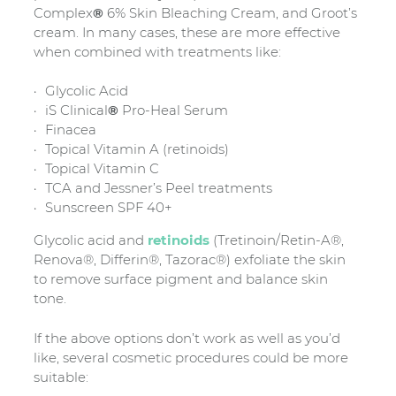
Complex
®
6% Skin Bleaching Cream, and Groot’s
cream. In many cases, these are more effective
when combined with treatments like:
Glycolic Acid
iS Clinical
®
Pro-Heal Serum
Finacea
Topical Vitamin A (retinoids)
Topical Vitamin C
TCA and Jessner’s Peel treatments
Sunscreen SPF 40+
Glycolic acid and
retinoids
(Tretinoin/Retin-A®,
Renova®, Differin®, Tazorac®) exfoliate the skin
to remove surface pigment and balance skin
tone.
If the above options don’t work as well as you’d
like, several cosmetic procedures could be more
suitable: