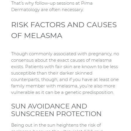
That’s why follow-up sessions at Pima
Dermatology are often necessary.
RISK FACTORS AND CAUSES
OF MELASMA
Though commonly associated with pregnancy, no
consensus about the exact causes of melasma
exists. Patients with fair skin are known to be less
susceptible than their darker skinned
counterparts, though, and if you have at least one
family member with melasma, you’re also more
vulnerable as it can be a genetic predisposition.
SUN AVOIDANCE AND
SUNSCREEN PROTECTION
Being out in the sun heightens the risk of