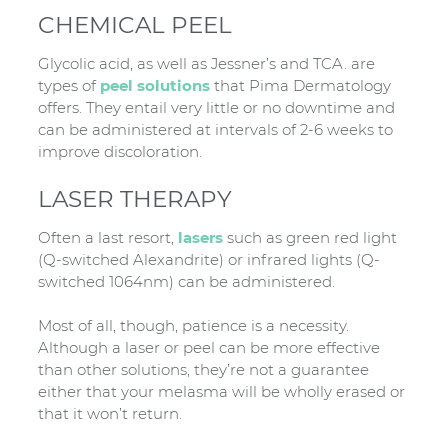
CHEMICAL PEEL
Glycolic acid, as well as Jessner’s and TCA. are
types of
peel solutions
that Pima Dermatology
offers. They entail very little or no downtime and
can be administered at intervals of 2-6 weeks to
improve discoloration.
LASER THERAPY
Often a last resort,
lasers
such as green red light
(Q-switched Alexandrite) or infrared lights (Q-
switched 1064nm) can be administered.
Most of all, though, patience is a necessity.
Although a laser or peel can be more effective
than other solutions, they’re not a guarantee
either that your melasma will be wholly erased or
that it won’t return.