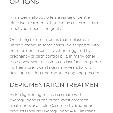
OPTIONS
Pima Dermatology offers a range of gentle,
effective treatments that can be customized to
meet your needs and goals.
One thing to remember is that melasma is
unpredictable. In some cases, it disappears with
no treatment, especially when triggered by
pregnancy or birth control pills. In many other
cases, however, melasma can last for a long time.
Furthermore, it can take many years to fully
develop, making treatment an ongoing process.
DEPIGMENTATION TREATMENT
A skin lightening melasma cream with
hydroquinone is one of the most common
treatments available. Common hydroquinone
products include Hydroquinone 4%, Clinicians