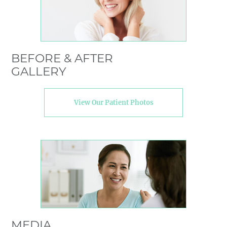
BEFORE & AFTER
GALLERY
View Our Patient Photos
MEDIA