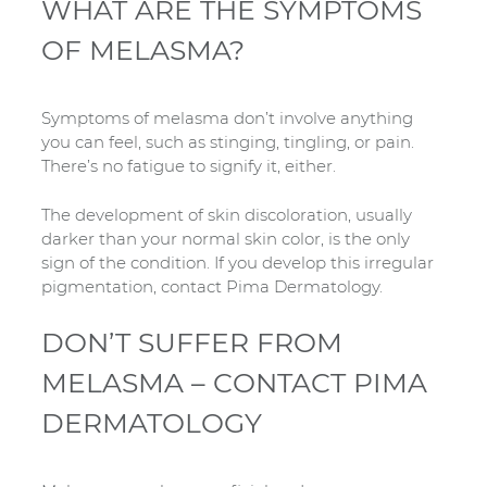
WHAT ARE THE SYMPTOMS
OF MELASMA?
Symptoms of melasma don’t involve anything
you can feel, such as stinging, tingling, or pain.
There’s no fatigue to signify it, either.
The development of skin discoloration, usually
darker than your normal skin color, is the only
sign of the condition. If you develop this irregular
pigmentation, contact Pima Dermatology.
DON’T SUFFER FROM
MELASMA – CONTACT PIMA
DERMATOLOGY