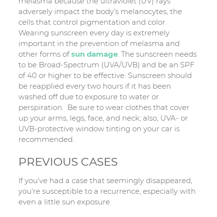
melasma because the ultraviolet (UV) rays
adversely impact the body’s melanocytes, the
cells that control pigmentation and color.
Wearing sunscreen every day is extremely
important in the prevention of melasma and
other forms of
sun damage
. The sunscreen needs
to be Broad-Spectrum (UVA/UVB) and be an SPF
of 40 or higher to be effective. Sunscreen should
be reapplied every two hours if it has been
washed off due to exposure to water or
perspiration. Be sure to wear clothes that cover
up your arms, legs, face, and neck; also, UVA- or
UVB-protective window tinting on your car is
recommended.
PREVIOUS CASES
If you’ve had a case that seemingly disappeared,
you’re susceptible to a recurrence, especially with
even a little sun exposure.