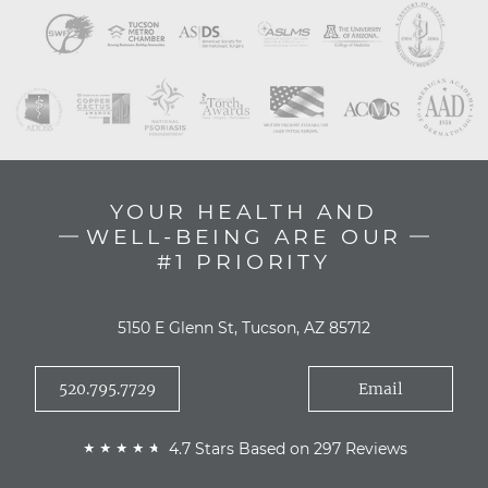
YOUR HEALTH AND
WELL-BEING ARE OUR
#1 PRIORITY
5150 E Glenn St, Tucson, AZ 85712
520.795.7729
Email
4.7 Stars Based on 297 Reviews