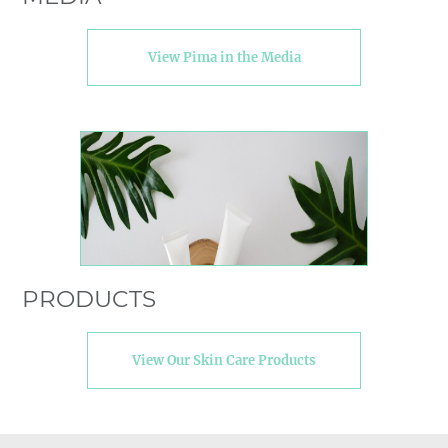
View Pima in the Media
PRODUCTS
View Our Skin Care Products