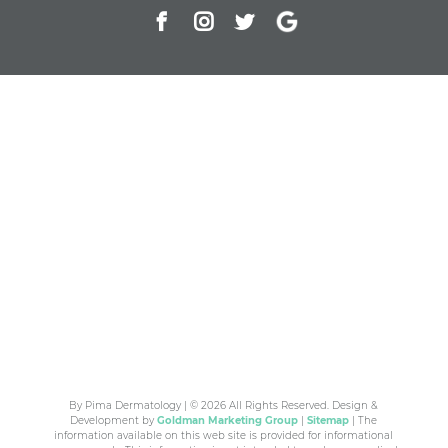
By Pima Dermatology | © 2026 All Rights Reserved. Design &
Development by
Goldman Marketing Group
|
Sitemap
| The
information available on this web site is provided for informational