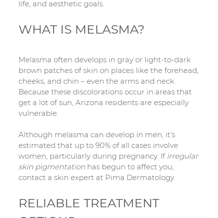
life, and aesthetic goals.
WHAT IS MELASMA?
Melasma often develops in gray or light-to-dark
brown patches of skin on places like the forehead,
cheeks, and chin – even the arms and neck.
Because these discolorations occur in areas that
get a lot of sun, Arizona residents are especially
vulnerable.
Although melasma can develop in men, it’s
estimated that up to 90% of all cases involve
women, particularly during pregnancy. If
irregular
skin pigmentation
has begun to affect you,
contact a skin expert at Pima Dermatology.
RELIABLE TREATMENT