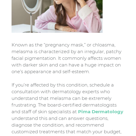
Known as the “pregnancy mask,” or chloasma,
melasma is characterized by an irregular, patchy
facial pigmentation. It commonly affects women
with darker skin and can have a huge impact on
one’s appearance and self-esteem.
If you’re affected by this condition, schedule a
consultation with dermatology experts who
understand that melasma can be extremely
frustrating. The board-certified dermatologists
and staff of skin specialists at
Pima Dermatology
understand this and can answer questions,
diagnose the condition, and recommend
customized treatments that match your budget,