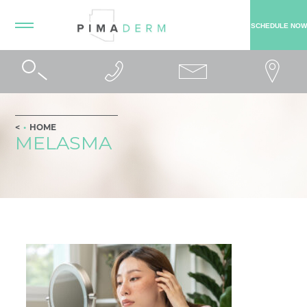
SCHEDULE NOW
HOME
MELASMA