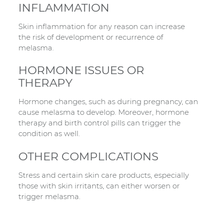
INFLAMMATION
Skin inflammation for any reason can increase
the risk of development or recurrence of
melasma.
HORMONE ISSUES OR
THERAPY
Hormone changes, such as during pregnancy, can
cause melasma to develop. Moreover, hormone
therapy and birth control pills can trigger the
condition as well.
OTHER COMPLICATIONS
Stress and certain skin care products, especially
those with skin irritants, can either worsen or
trigger melasma.