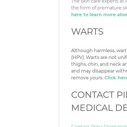
The skin care experts at
the form of premature sk
here to learn more ab
WARTS
Although harmless, wart
(HPV). Warts are not uni
thighs, chin, and neck an
and may disappear witho
remove yours.
Click her
CONTACT P
MEDICAL D
Contact
Pima Dermatol