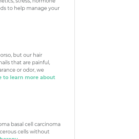
netics, stress, hormone
hods to help manage your
orso, but our hair
ils that are painful,
arance or odor, we
e to learn more about
noma basal cell carcinoma
cerous cells without