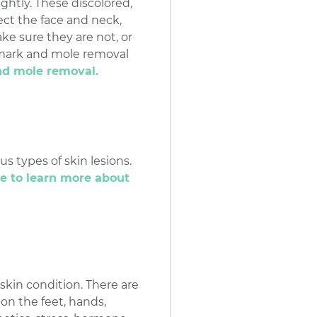
htly. These discolored,
ect the face and neck,
e sure they are not, or
thmark and mole removal
nd mole removal.
us types of skin lesions.
re to learn more about
skin condition. There are
 on the feet, hands,