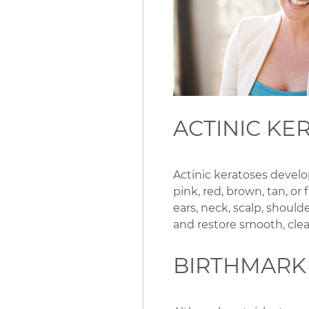
ACTINIC KE
Actinic keratoses develo
pink, red, brown, tan, or
ears, neck, scalp, shou
and restore smooth, clea
BIRTHMARK