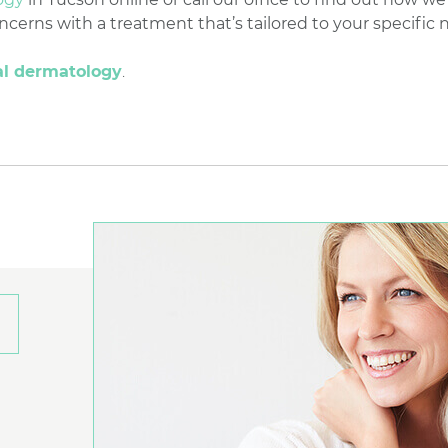
erns with a treatment that’s tailored to your specific 
al dermatology
.