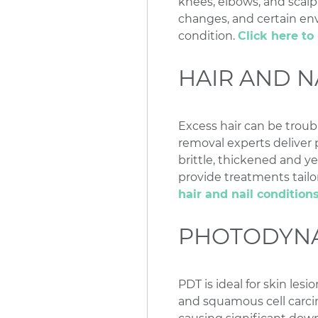
knees, elbows, and scalp
changes, and certain env
condition.
Click here t
HAIR AND N
Excess hair can be troub
removal experts deliver p
brittle, thickened and y
provide treatments tailor
hair and nail condition
PHOTODYNA
PDT is ideal for skin les
and squamous cell carci