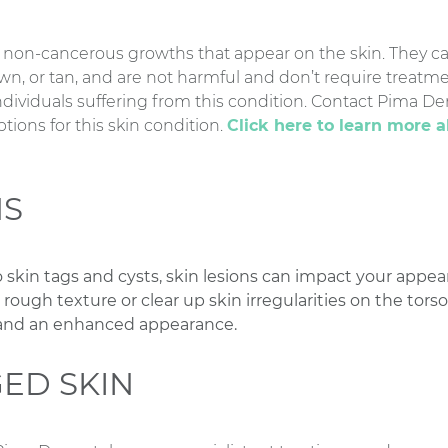
 non-cancerous growths that appear on the skin. They ca
own, or tan, and are not harmful and don’t require treat
ndividuals suffering from this condition. Contact Pima De
ions for this skin condition.
Click here to learn more 
NS
 skin tags and cysts, skin lesions can impact your appe
ugh texture or clear up skin irregularities on the torso,
 and an enhanced appearance.
ED SKIN