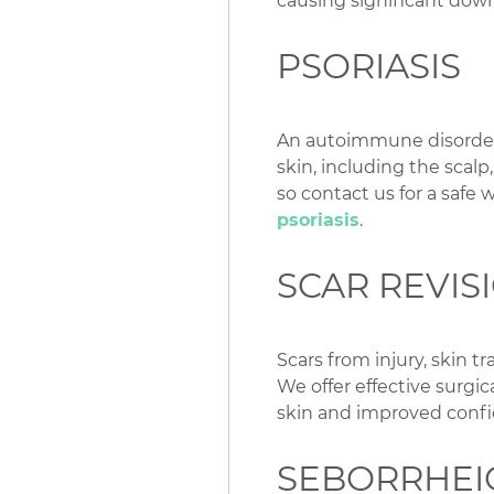
causing significant dow
PSORIASIS
An autoimmune disorder, 
skin, including the scalp
so contact us for a safe 
psoriasis
.
SCAR REVIS
Scars from injury, skin t
We offer effective surgic
skin and improved confi
SEBORRHEI