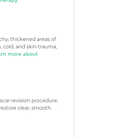
therapy
.
chy, thickened areas of
, cold, and skin trauma,
earn more about
 scar revision procedure.
 restore clear, smooth