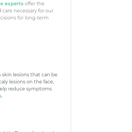
re experts
offer the
care necessary for our
cisions for long-term
skin lesions that can be
aly lesions on the face,
o help reduce symptoms
s.