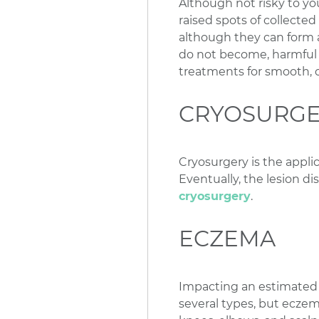
Although not risky to yo
raised spots of collecte
although they can form 
do not become, harmful i
treatments for smooth, c
CRYOSURG
Cryosurgery is the applic
Eventually, the lesion dis
cryosurgery
.
ECZEMA
Impacting an estimated 2
several types, but eczema