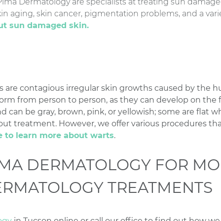
 Pima Dermatology are specialists at treating sun damage
in aging, skin cancer, pigmentation problems, and a varie
out sun damaged skin.
s are contagious irregular skin growths caused by the 
form from person to person, as they can develop on the fi
d can be gray, brown, pink, or yellowish; some are flat wh
ut treatment. However, we offer various procedures tha
e to learn more about warts
.
IMA DERMATOLOGY FOR MO
ERMATOLOGY TREATMENTS
ogy
in Tucson online or call our office to find out how w