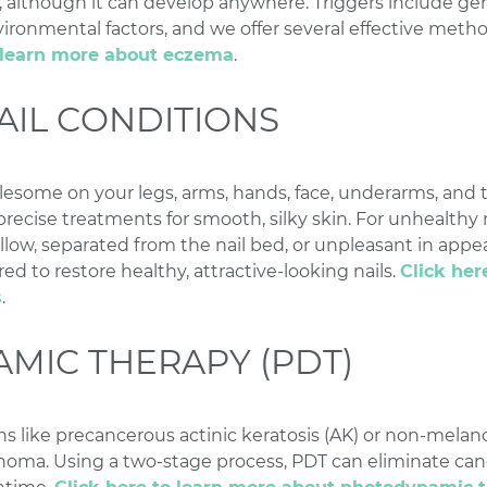
, although it can develop anywhere. Triggers include ge
ironmental factors, and we offer several effective met
o learn more about eczema
.
AIL CONDITIONS
lesome on your legs, arms, hands, face, underarms, and t
recise treatments for smooth, silky skin. For unhealthy na
ellow, separated from the nail bed, or unpleasant in appe
ed to restore healthy, attractive-looking nails.
Click her
s
.
MIC THERAPY (PDT)
ions like precancerous actinic keratosis (AK) or non-mela
noma. Using a two-stage process, PDT can eliminate can