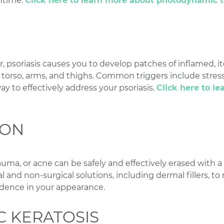
ntime.
Click here to learn more about photodynamic 
psoriasis causes you to develop patches of inflamed, it
, torso, arms, and thighs. Common triggers include stress
way to effectively address your psoriasis.
Click here to l
ION
rauma, or acne can be safely and effectively erased with a
al and non-surgical solutions, including dermal fillers, to
dence in your appearance.
C KERATOSIS