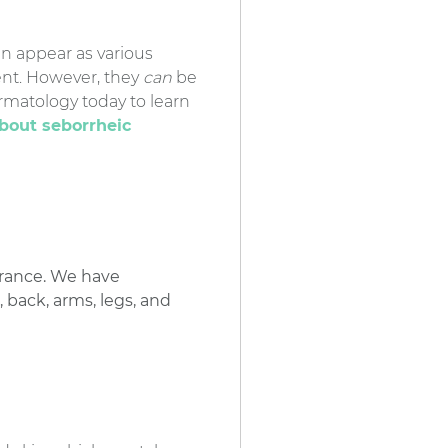
n appear as various
ment. However, they
can
be
rmatology today to learn
about seborrheic
arance. We have
 back, arms, legs, and