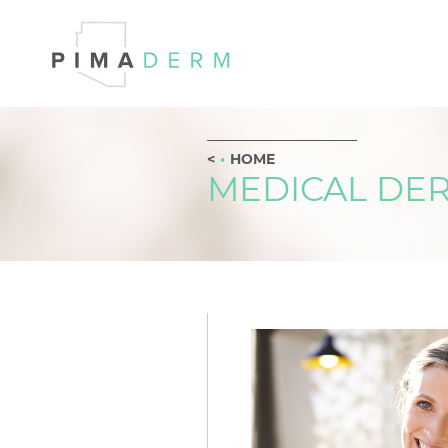
HOME
MEDICAL DE