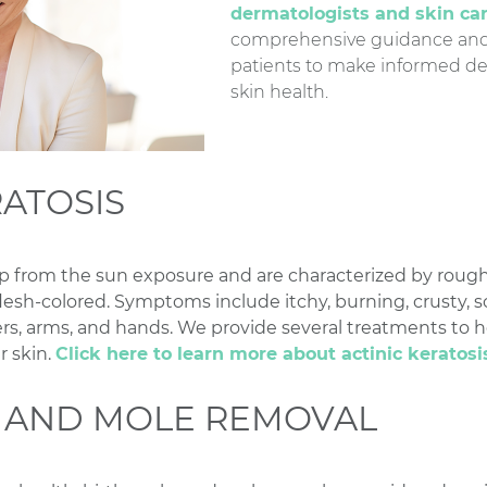
dermatologists and skin ca
comprehensive guidance and 
patients to make informed de
skin health.
RATOSIS
p from the sun exposure and are characterized by rough 
 flesh-colored. Symptoms include itchy, burning, crusty, sc
lders, arms, and hands. We provide several treatments t
r skin.
Click here to learn more about actinic keratosi
 AND MOLE REMOVAL