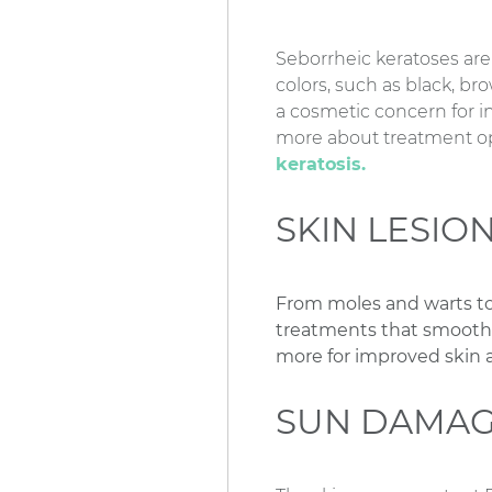
Seborrheic keratoses are
colors, such as black, br
a cosmetic concern for i
more about treatment opt
keratosis.
SKIN LESIO
From moles and warts to
treatments that smooth ro
more for improved skin
SUN DAMAG