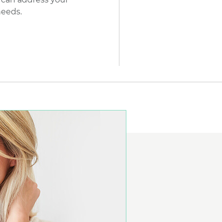
needs.