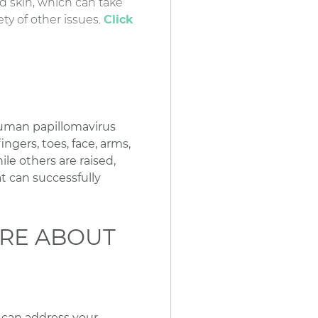
d skin, which can take
ty of other issues.
Click
human papillomavirus
ngers, toes, face, arms,
ile others are raised,
t can successfully
RE ABOUT
e can address your