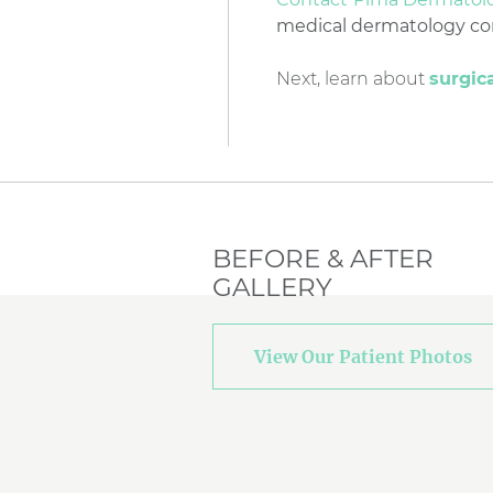
medical dermatology conc
Next, learn about
surgic
BEFORE & AFTER
GALLERY
View Our Patient Photos