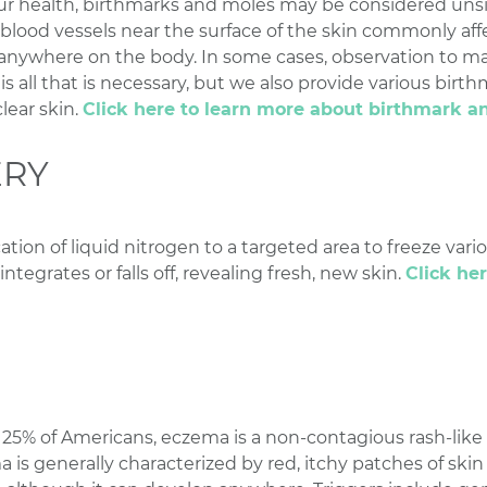
ur health, birthmarks and moles may be considered unsig
d blood vessels near the surface of the skin commonly aff
anywhere on the body. In some cases, observation to mak
s all that is necessary, but we also provide various bir
lear skin.
Click here to learn more about birthmark a
ERY
ation of liquid nitrogen to a targeted area to freeze vario
integrates or falls off, revealing fresh, new skin.
Click he
5% of Americans, eczema is a non-contagious rash-like 
 is generally characterized by red, itchy patches of skin