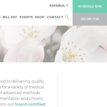
ESPAÑOL ?
SCHEDULE NOW
Search
S
BILL PAY
EVENTS
SHOP
CONTACT
520.795.7729
for:
ed to delivering quality
 for a variety of medical
ost advanced methods
gmentation and chronic
ions, our
board-certified