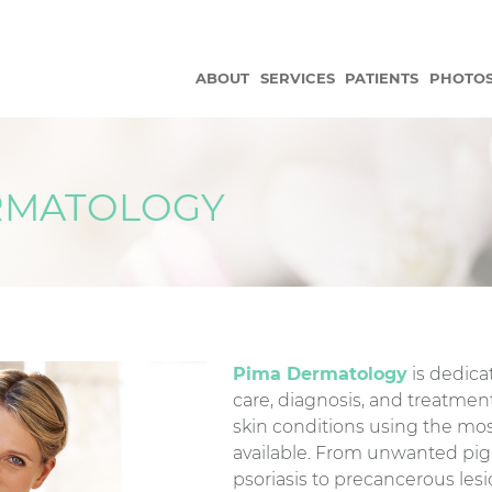
ABOUT
SERVICES
PATIENTS
PHOTO
RMATOLOGY
Pima Dermatology
is dedicat
care, diagnosis, and treatment
skin conditions using the m
available. From unwanted pi
psoriasis to precancerous les